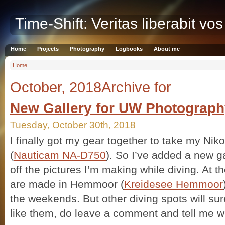
Time-Shift: Veritas liberabit vos
Home
Projects
Photography
Logbooks
About me
Home
October, 2018Archive for
New Gallery for UW Photograp
Tuesday, October 30th, 2018
I finally got my gear together to take my Ni
(
Nauticam NA-D750
). So I’ve added a new g
off the pictures I’m making while diving. At 
are made in Hemmoor (
Kreidesee Hemmoor
the weekends. But other diving spots will sur
like them, do leave a comment and tell me w