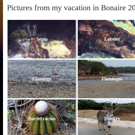
Pictures from my vacation in Bonaire 2
Sepia
Lobster
Flamingo
Flamingos
Barrel cactus
Donkey