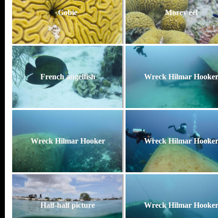
Gobie
Morey eel
French angelfish
Wreck Hilmar Hooke
Wreck Hilmar Hooker
Wreck Hilmar Hooke
Half-half picture
Wreck Hilmar Hooke