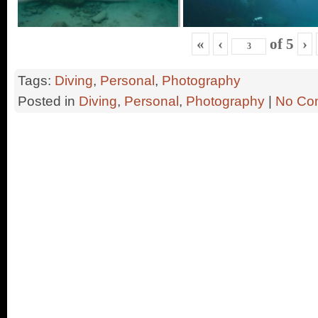
«
‹
of
5
›
Tags:
Diving
,
Personal
,
Photography
Posted in
Diving
,
Personal
,
Photography
|
No Co