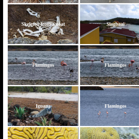
Skeleton from a goat
Slagbaai
Flamingos
Flamingos
Iguana
Flamingos