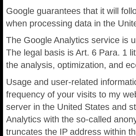
Google guarantees that it will fol
when processing data in the Unit
The Google Analytics service is 
The legal basis is Art. 6 Para. 1 li
the analysis, optimization, and e
Usage and user-related informatio
frequency of your visits to my web
server in the United States and 
Analytics with the so-called ano
truncates the IP address within th