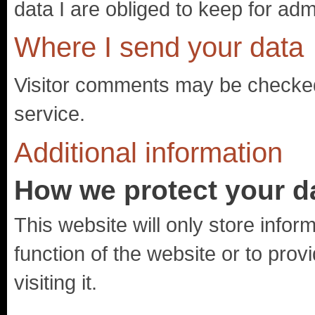
data I are obliged to keep for admi
Where I send your data
Visitor comments may be checke
service.
Additional information
How we protect your d
This website will only store inform
function of the website or to prov
visiting it.