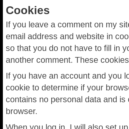
Cookies
If you leave a comment on my sit
email address and website in coo
so that you do not have to fill in
another comment. These cookies wi
If you have an account and you log 
cookie to determine if your brows
contains no personal data and is
browser.
When you log in, I will also set u