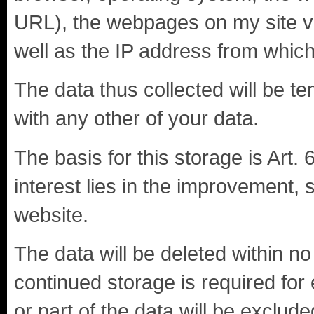
URL), the webpages on my site vis
well as the IP address from which
The data thus collected will be te
with any other of your data.
The basis for this storage is Art. 
interest lies in the improvement, st
website.
The data will be deleted within 
continued storage is required for 
or part of the data will be exclude