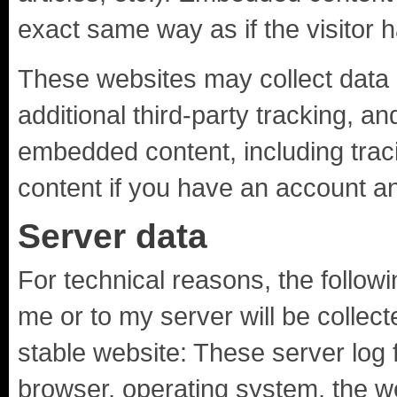
exact same way as if the visitor h
These websites may collect data
additional third-party tracking, an
embedded content, including trac
content if you have an account an
Server data
For technical reasons, the follow
me or to my server will be collec
stable website: These server log f
browser, operating system, the w