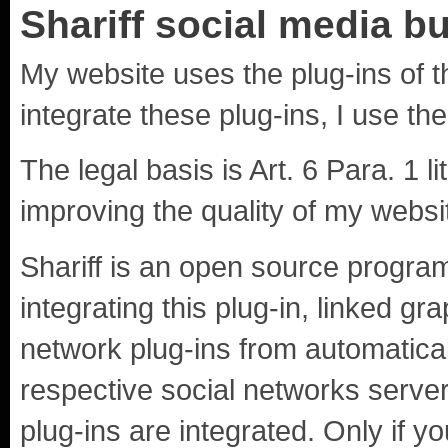
Shariff social media b
My website uses the plug-ins of t
integrate these plug-ins, I use the
The legal basis is Art. 6 Para. 1 li
improving the quality of my websi
Shariff is an open source progra
integrating this plug-in, linked gr
network plug-ins from automatical
respective social networks server
plug-ins are integrated. Only if y