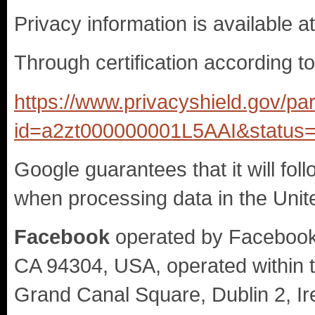
Privacy information is available a
Through certification according t
https://www.privacyshield.gov/par
id=a2zt000000001L5AAI&status=
Google guarantees that it will fol
when processing data in the Unit
Facebook
operated by Facebook I
CA 94304, USA, operated within 
Grand Canal Square, Dublin 2, Ir