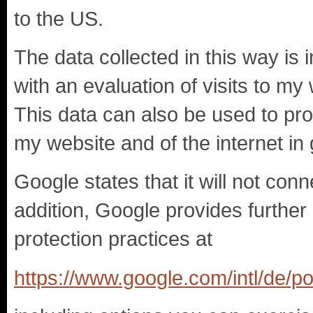
to the US.
The data collected in this way is
with an evaluation of visits to my
This data can also be used to pro
my website and of the internet in 
Google states that it will not con
addition, Google provides further 
protection practices at
https://www.google.com/intl/de/pol