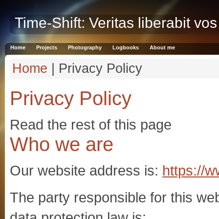
Time-Shift: Veritas liberabit vos
Home
Projects
Photography
Logbooks
About me
Home
| Privacy Policy
Privacy Policy
Read the rest of this page
Who we are
Our website address is:
https://w
The party responsible for this web
data protection law is: