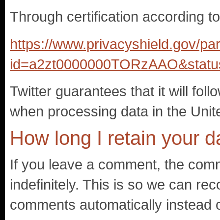
Through certification according t
https://www.privacyshield.gov/par
id=a2zt0000000TORzAAO&statu
Twitter guarantees that it will fol
when processing data in the Unit
How long I retain your d
If you leave a comment, the comm
indefinitely. This is so we can r
comments automatically instead o