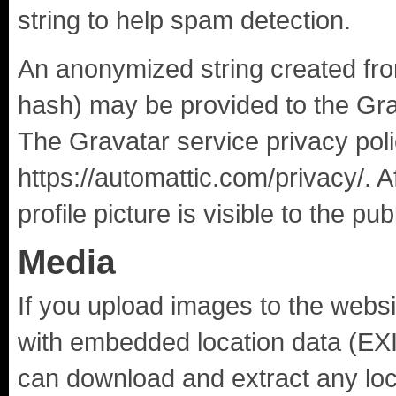
string to help spam detection.
An anonymized string created fro
hash) may be provided to the Grav
The Gravatar service privacy poli
https://automattic.com/privacy/. 
profile picture is visible to the p
Media
If you upload images to the webs
with embedded location data (EXI
can download and extract any loc