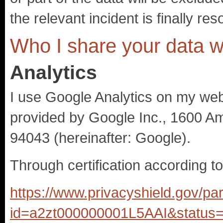
the relevant incident is finally res
Who I share your data w
Analytics
I use Google Analytics on my webs
provided by Google Inc., 1600 A
94043 (hereinafter: Google).
Through certification according t
https://www.privacyshield.gov/par
id=a2zt000000001L5AAI&status=