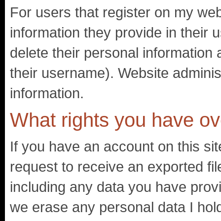
For users that register on my webs
information they provide in their u
delete their personal information
their username). Website administ
information.
What rights you have ov
If you have an account on this si
request to receive an exported fil
including any data you have prov
we erase any personal data I hol