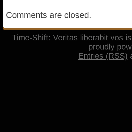
Comments are closed.
Time-Shift: Veritas liberabit vos 
proudly po
Entries (RSS)