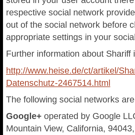
respective social network provider
out of the social network before c
appropriate settings in your soci
Further information about Shariff i
http://www.heise.de/ct/artikel/Sha
Datenschutz-2467514.html
The following social networks are
Google+
operated by Google LL
Mountain View, California, 94043