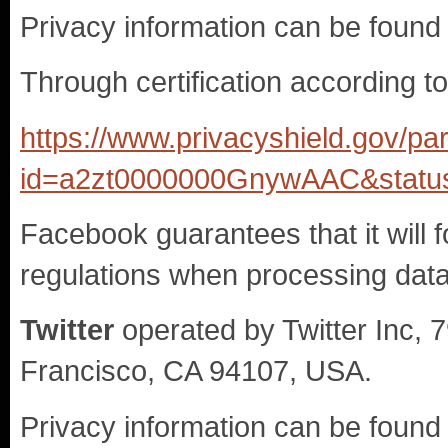
Privacy information can be found
Through certification according t
https://www.privacyshield.gov/par
id=a2zt0000000GnywAAC&status
Facebook guarantees that it will f
regulations when processing data 
Twitter
operated by Twitter Inc, 
Francisco, CA 94107, USA.
Privacy information can be found