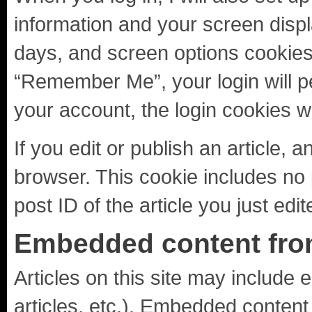
information and your screen displ
days, and screen options cookies l
“Remember Me”, your login will per
your account, the login cookies w
If you edit or publish an article, 
browser. This cookie includes no 
post ID of the article you just edit
Embedded content fro
Articles on this site may include
articles, etc.). Embedded content