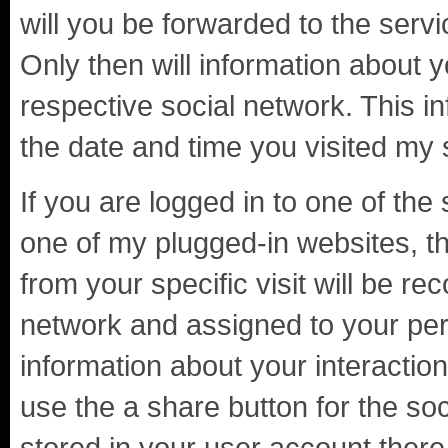
will you be forwarded to the servi
Only then will information about 
respective social network. This i
the date and time you visited my 
If you are logged in to one of the 
one of my plugged-in websites, th
from your specific visit will be re
network and assigned to your per
information about your interaction
use the a share button for the so
stored in your user account there