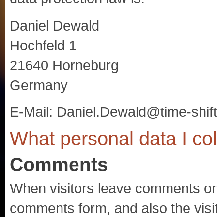
Daniel Dewald
Hochfeld 1
21640 Horneburg
Germany
E-Mail: Daniel.Dewald@time-shift
What personal data I coll
Comments
When visitors leave comments on t
comments form, and also the visi