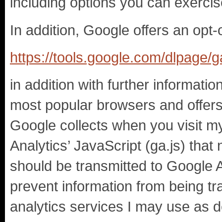
including options you can exercis
In addition, Google offers an opt-
https://tools.google.com/dlpage/
in addition with further informati
most popular browsers and offers 
Google collects when you visit m
Analytics’ JavaScript (ga.js) that 
should be transmitted to Google A
prevent information from being tr
analytics services I may use as d