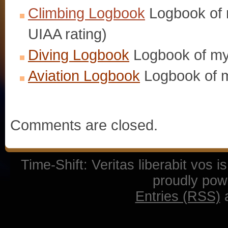
Climbing Logbook
Logbook of m
UIAA rating)
Diving Logbook
Logbook of my
Aviation Logbook
Logbook of m
Comments are closed.
Time-Shift: Veritas liberabit vos 
proudly po
Entries (RSS)