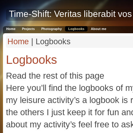
Time-Shift: Veritas liberabit vos
Home
Projects
Photography
Logbooks
About me
Home
| Logbooks
Logbooks
Read the rest of this page
Here you’ll find the logbooks of m
my leisure activity’s a logbook is
the others I just keep it for fun 
about my activity’s feel free to as