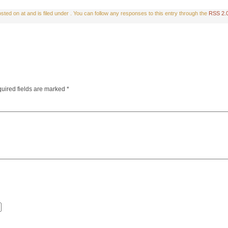
ted on at and is filed under . You can follow any responses to this entry through the
RSS 2.
uired fields are marked
*