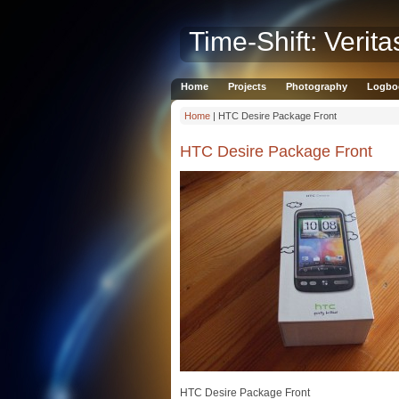
Time-Shift: Verita
Home
Projects
Photography
Logbo
Home
| HTC Desire Package Front
HTC Desire Package Front
HTC Desire Package Front