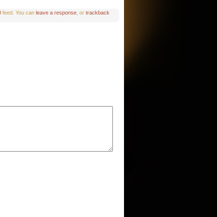
0
feed. You can
leave a response
, or
trackback