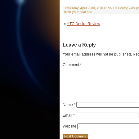
Thursday, April 22nd, 201001:27This entry was pos
from your own site.
«
HTC Desire Review
Leave a Reply
Your email address will not be published.
Req
Comment
*
Name
*
Email
*
Website