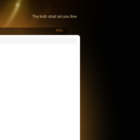
The truth shall set you free
RSS