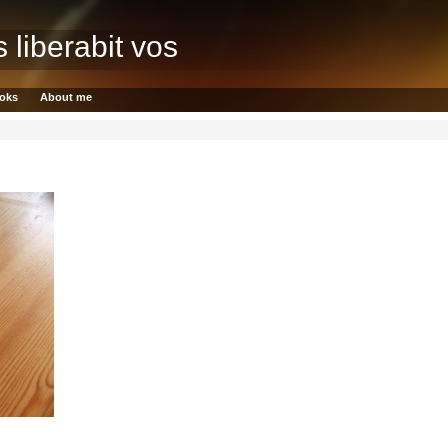
s liberabit vos
oks
About me