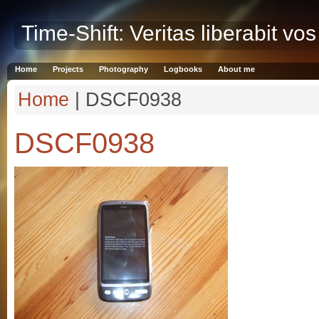
Time-Shift: Veritas liberabit vos
Home
Projects
Photography
Logbooks
About me
Home
| DSCF0938
DSCF0938