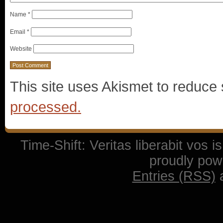
Name
*
Email
*
Website
This site uses Akismet to reduc
processed.
Time-Shift: Veritas liberabit vos 
proudly po
Entries (RSS)