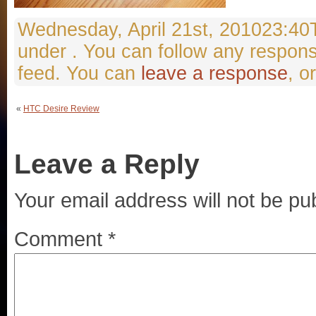
Wednesday, April 21st, 201023:40Th
under . You can follow any respons
feed. You can
leave a response
, o
«
HTC Desire Review
Leave a Reply
Your email address will not be pu
Comment
*