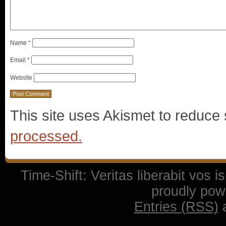
Name
*
Email
*
Website
This site uses Akismet to reduc
processed.
Time-Shift: Veritas liberabit vos 
proudly po
Entries (RSS)