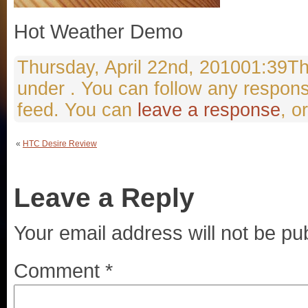
Hot Weather Demo
Thursday, April 22nd, 201001:39Thi
under . You can follow any respons
feed. You can
leave a response
, o
«
HTC Desire Review
Leave a Reply
Your email address will not be pu
Comment
*