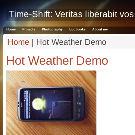
Time-Shift: Veritas liberabit vos
Home
Projects
Photography
Logbooks
About me
Home
| Hot Weather Demo
Hot Weather Demo