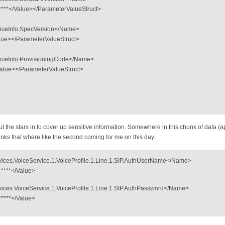
******</Value></ParameterValueStruct>
iceInfo.SpecVersion</Name>
alue></ParameterValueStruct>
iceInfo.ProvisioningCode</Name>
/Value></ParameterValueStruct>
put the stars in to cover up sensitive information. Somewhere in this chunk of data (ap
junks that where like the second coming for me on this day:
ces.VoiceService.1.VoiceProfile.1.Line.1.SIP.AuthUserName</Name>
******</Value>
ces.VoiceService.1.VoiceProfile.1.Line.1.SIP.AuthPassword</Name>
******</Value>