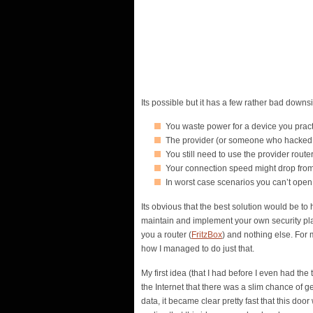
Its possible but it has a few rather bad downs
You waste power for a device you practi
The provider (or someone who hacked it)
You still need to use the provider route
Your connection speed might drop from
In worst case scenarios you can’t open
Its obvious that the best solution would be to
maintain and implement your own security pla
you a router (
FritzBox
) and nothing else. For 
how I managed to do just that.
My first idea (that I had before I even had the
the Internet that there was a slim chance of
data, it became clear pretty fast that this doo