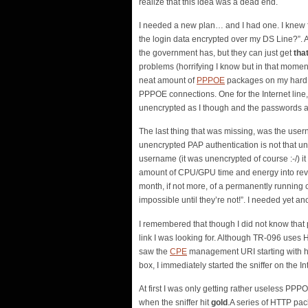
realize that this idea was a dead end.
I needed a new plan… and I had one. I knew fr
the login data encrypted over my DS Line?”. Af
the government has, but they can just get
tha
problems (horrifying I know but in that moment
neat amount of
PPPOE
packages on my hard dri
PPPOE connections. One for the Internet line,
unencrypted as I though and the passwords 
The last thing that was missing, was the use
unencrypted PAP authentication is not that u
username (it was unencrypted of course :-/) i
amount of CPU/GPU time and energy into rever
month, if not more, of a permanently running c
impossible until they’re not!”. I needed yet an
I remembered that though I did not know that p
link I was looking for. Although TR-096 uses
saw the
CPE
management URI starting with http
box, I immediately started the sniffer on the Int
At first I was only getting rather useless 
when the sniffer hit
gold
.A series of HTTP pac