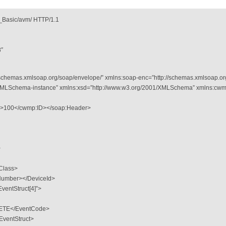
Basic/avm/ HTTP/1.1
8″
schemas.xmlsoap.org/soap/envelope/” xmlns:soap-enc=”http://schemas.xmlsoap.or
/XMLSchema-instance” xmlns:xsd=”http://www.w3.org/2001/XMLSchema” xmlns:cwm
″>100</cwmp:ID></soap:Header>
>
Class>
lNumber></DeviceId>
ventStruct[4]”>
TE</EventCode>
entStruct>