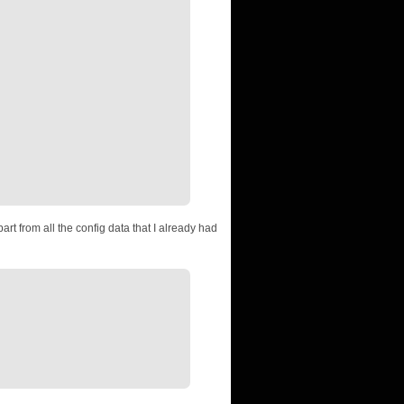
art from all the config data that I already had