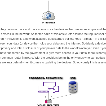
 they become more and more common as the devices become more simple and the da
vices in the network. So for the sake of this article lets assume the regular user
d HiFi system is a network attached data storage but lets keep it simple). In this ki
tween your data (or device that holds your data) and the Internet. Suddenly a device
rivacy and total disclosure of your private data to the world! Worse yet: even if yo
ever be forced by the government to give them access to your data, there is hardly
 common router firmware. With the providers being the only ones who can update you
ly are
way
behind when it comes to updating the devices. So obviously this is a setup