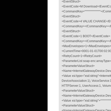
<EventStruct>
<EventCode>M Download</EventC
<CommandKey>*************</Comm
<EventStruct>
<EventCode>4 VALUE CHANGE</E
<CommandKey></CommandKey></Ev
<EventStruct>
<EventCode>1 BOOT</EventCode>
<CommandKey></CommandKey></Ev
<MaxEnvelopes>1</MaxEnvelopes
<CurrentTime>0001-01-01T00:02:00
<RetryCount>1</RetryCount>
<ParameterList soap-enc:arrayType
<ParameterValueStruct>
<Name>InternetGatewayDevice.De
<Value xsi:type=”xsd:string”>Inter
DeviceAssociation:1), VoiceService:1
HTTPServer:1, UserAccess:1, Volum
<ParameterValueStruct>
<Name>InternetGatewayDevice.Dev
<Value xsi:type=”xsd:string”>*******
<ParameterValueStruct>
<Name>InternetGatewayDevice.Devi