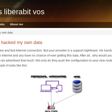
s liberabit vos
oks
About me
y own data
I hacked my own data
new and fast Internet connection. But your provider is a support nightmare. He hands
 Internet and you have no chance of ever getting this data. After all.. why would you.
ke to be advertised that much: Not only do they push the configuration to your new rout
le it looks like this: