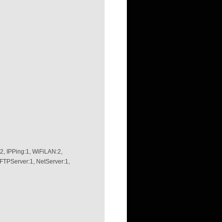
, IPPing:1, WiFiLAN:2,
 FTPServer:1, NetServer:1,