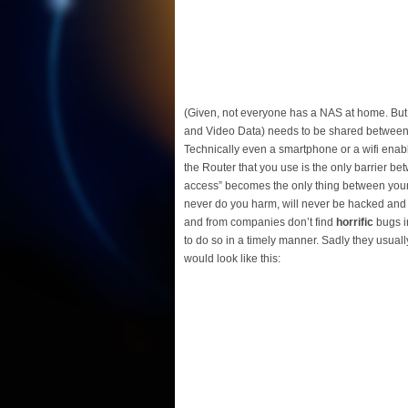
(Given, not everyone has a NAS at home. But
and Video Data) needs to be shared between de
Technically even a smartphone or a wifi enable
the Router that you use is the only barrier be
access” becomes the only thing between your p
never do you harm, will never be hacked and n
and from companies don’t find
horrific
bugs in
to do so in a timely manner. Sadly they usual
would look like this: