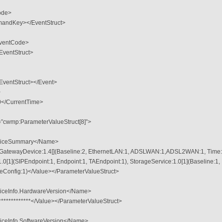
ode>
andKey></EventStruct>
ventCode>
entStruct>
entStruct></Event>
>
</CurrentTime>
=”cwmp:ParameterValueStruct[8]”>
viceSummary</Name>
netGatewayDevice:1.4[](Baseline:2, EthernetLAN:1, ADSLWAN:1,ADSL2WAN:1, Time:2
.0[1](SIPEndpoint:1, Endpoint:1, TAEndpoint:1), StorageService:1.0[1](Baseline:1,
eConfig:1)</Value></ParameterValueStruct>
iceInfo.HardwareVersion</Name>
**************</Value></ParameterValueStruct>
ceInfo.SoftwareVersion</Name>