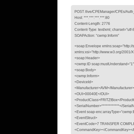
POST /live/CPEManager/CPEs/Auth_
Host: ***.***.***.***:80
Content-Length: 2776
Content-Type: text/xml; charset=”utf-
SOAPAction: “cwmp:Inform”
<soap:Envelope xmlns:soap=”http://
xmlns:xsi=”http://www.w3.org/2001
<soap:Header>
<cwmp:ID soap:mustUnderstand=”1
<soap:Body>
<cwmp:Inform>
<DeviceId>
<Manufacturer>AVM</Manufacturer
<OUI>00040E</OUI>
<ProductClass>FRITZ!Box</Product
<SerialNumber>************</Seria
<Event soap-enc:arrayType=”cwmp:E
<EventStruct>
<EventCode>7 TRANSFER COMPLE
<CommandKey></CommandKey></Ev