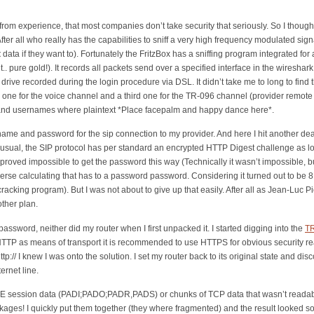
om experience, that most companies don’t take security that seriously. So I though 
ter all who really has the capabilities to sniff a very high frequency modulated sign
t
data if they want to). Fortunately the FritzBox has a sniffing program integrated for
.. pure gold!). It records all packets send over a specified interface in the wiresha
ve recorded during the login procedure via DSL. It didn’t take me to long to find the
 one for the voice channel and a third one for the TR-096 channel (provider remote a
and usernames where plaintext *Place facepalm and happy dance here*.
rname and password for the sip connection to my provider. And here I hit another d
nusual, the SIP protocol has per standard an encrypted HTTP Digest challenge as lo
t proved impossible to get the password this way (Technically it wasn’t impossible,
se calculating that has to a password password. Considering it turned out to be 8 
racking program). But I was not about to give up that easily. After all as Jean-Luc 
other plan.
assword, neither did my router when I first unpacked it. I started digging into the
T
 HTTP as means of transport it is recommended to use HTTPS for obvious security re
:// I knew I was onto the solution. I set my router back to its original state and di
ernet line.
PPPOE session data (PADI;PADO;PADR,PADS) or chunks of TCP data that wasn’t reada
kages! I quickly put them together (they where fragmented) and the result looked so