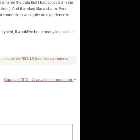
 entered the data that I had collected in the
ctions). And it worked like a charm. Even
that connection) was quite an experience in
ncrypted, it would’ve been nearly impossible
try through the
RSS 2.0
feed. You can
leave a
Curaçao 2015 – A vacation to remember.
»