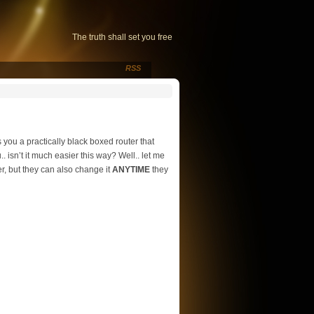
The truth shall set you free
RSS
 you a practically black boxed router that
. isn’t it much easier this way? Well.. let me
er, but they can also change it
ANYTIME
they