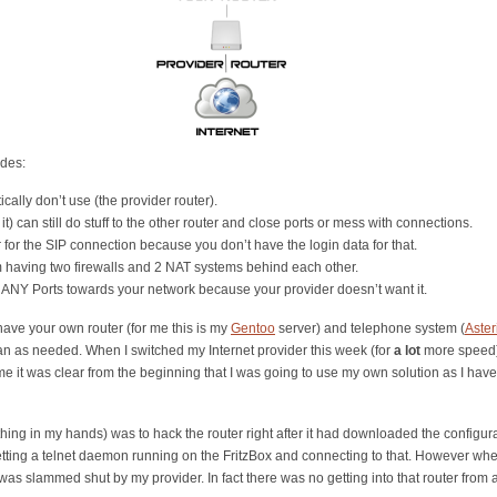
ides:
cally don’t use (the provider router).
 can still do stuff to the other router and close ports or mess with connections.
r for the SIP connection because you don’t have the login data for that.
 having two firewalls and 2 NAT systems behind each other.
 ANY Ports towards your network because your provider doesn’t want it.
 have your own router (for me this is my
Gentoo
server) and telephone system (
Aster
n as needed. When I switched my Internet provider this week (for
a lot
more speed) 
me it was clear from the beginning that I was going to use my own solution as I have b
 thing in my hands) was to hack the router right after it had downloaded the configura
 getting a telnet daemon running on the FritzBox and connecting to that. However 
r was slammed shut by my provider. In fact there was no getting into that router from a