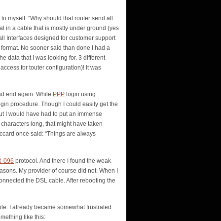
to myself: “Why should that router send all
al in a cable that is mostly under ground (yes
 all Interfaces designed for customer support
rk format. No sooner said than done I had a
 data that I was looking for. 3 different
ccess for touter configuration)! It was
ead end again. While
PPP
login using
gin procedure. Though I could easily get the
 but I would have had to put an immense
characters long, that might have taken
Piccard once said: “Things are always
R-096
protocol. And there I found the weak
asons. My provider of course did not. When I
sconnected the DSL cable. After rebooting the
ble. I already became somewhat frustrated
mething like this: