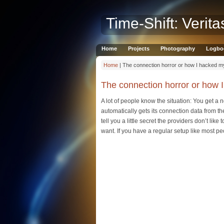
Time-Shift: Verita
Home
Projects
Photography
Logbo
Home
| The connection horror or how I hacked m
The connection horror or how 
A lot of people know the situation: You get a 
automatically gets its connection data from the
tell you a little secret the providers don’t li
want. If you have a regular setup like most peop