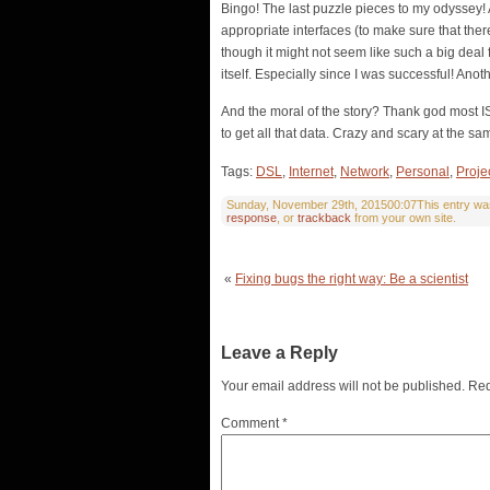
Bingo! The last puzzle pieces to my odyssey! A
appropriate interfaces (to make sure that the
though it might not seem like such a big deal 
itself. Especially since I was successful! Anot
And the moral of the story? Thank god most IS
to get all that data. Crazy and scary at the sam
Tags:
DSL
,
Internet
,
Network
,
Personal
,
Proje
Sunday, November 29th, 201500:07This entry was 
response
, or
trackback
from your own site.
«
Fixing bugs the right way: Be a scientist
Leave a Reply
Your email address will not be published.
Req
Comment
*