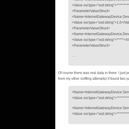
<Value xsi:type=”xsd:string”>******
<ParameterValueStruct>
<Name>InternetGatewayDevice.Dev
<Value xsi:type=”xsd:string”>1.0</V
<ParameterValueStruct>
<Name>InternetGatewayDevice.Dev
<Value xsi:type=”xsd:string”>*****<
<ParameterValueStruct>
….
Of course there was real data in there. I just 
from my other sniffing attempts) if found two 
<Name>InternetGatewayDevice.Servi
<Value xsi:type=”xsd:string”>*******
<Name>InternetGatewayDevice.Servi
<Value xsi:type=”xsd:string”>*******