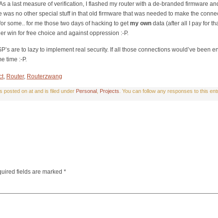
s a last measure of verification, I flashed my router with a de-branded firmware and
re was no other special stuff in that old firmware that was needed to make the conne
for some.. for me those two days of hacking to get
my own
data (after all I pay for 
her win for free choice and against oppression :-P.
P’s are to lazy to implement real security. If all those connections would’ve been e
e time :-P.
ct
,
Router
,
Routerzwang
posted on at and is filed under
Personal
,
Projects
. You can follow any responses to this en
uired fields are marked
*