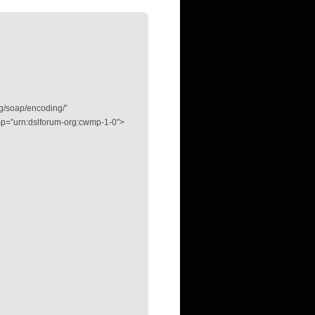
g/soap/encoding/”
p=”urn:dslforum-org:cwmp-1-0″>