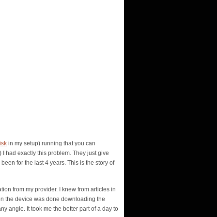
isk
in my setup) running that you can
I had exactly this problem. They just give
een for the last 4 years. This is the story of
tion from my provider. I knew from articles in
when the device was done downloading the
ny angle. It took me the better part of a day to