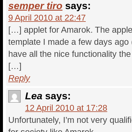
semper tiro
says:
9 April 2010 at 22:47
[…] applet for Amarok. The apple
template I made a few days ago (s
have all the nice functionality t
[…]
Reply
Lea
says:
12 April 2010 at 17:28
Unfortunately, I’m not very quali
for society like Amarok.