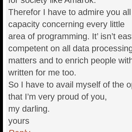
Therefor I have to admire you all
capacity concerning every little
area of programming. It’ isn’t ea
competent on all data processin
matters and to enrich people wi
written for me too.
So I have to avail myself of the 
that I’m very proud of you,
my darling.
yours