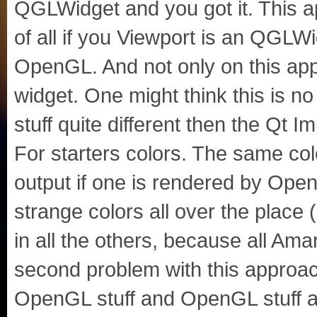
QGLWidget and you got it. This a
of all if you Viewport is an QGLWi
OpenGL. And not only on this apple
widget. One might think this is n
stuff quite different then the Qt 
For starters colors. The same co
output if one is rendered by Ope
strange colors all over the place (
in all the others, because all Am
second problem with this approach
OpenGL stuff and OpenGL stuff at