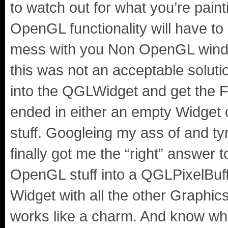
to watch out for what you’re pain
OpenGL functionality will have to
mess with you Non OpenGL windo
this was not an acceptable soluti
into the QGLWidget and get the F
ended in either an empty Widget
stuff. Googleing my ass of and ty
finally got me the “right” answer 
OpenGL stuff into a QGLPixelBuffe
Widget with all the other Graphics
works like a charm. And know what?