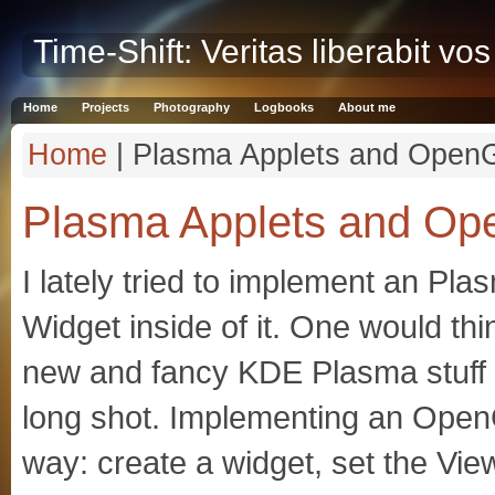
Time-Shift: Veritas liberabit vos
Home
Projects
Photography
Logbooks
About me
Home
| Plasma Applets and Open
Plasma Applets and O
I lately tried to implement an P
Widget inside of it. One would thin
new and fancy KDE Plasma stuff s
long shot. Implementing an Open
way: create a widget, set the Vie