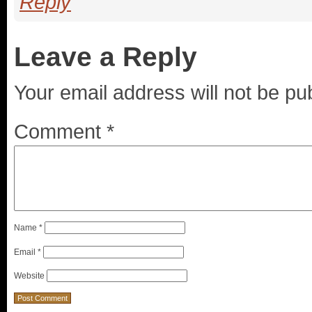
Reply
Leave a Reply
Your email address will not be pu
Comment
*
Name
*
Email
*
Website