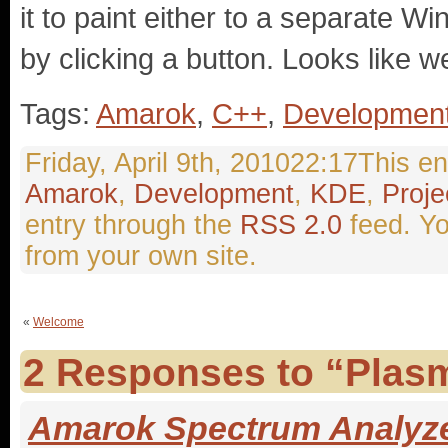
it to paint either to a separate W
by clicking a button. Looks like we’
Tags:
Amarok
,
C++
,
Developmen
Friday, April 9th, 201022:17This en
Amarok
,
Development
,
KDE
,
Proje
entry through the
RSS 2.0
feed. Y
from your own site.
«
Welcome
2 Responses to “Plas
Amarok Spectrum Analyzer