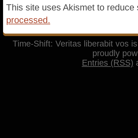
This site uses Akismet to reduc
processed.
Time-Shift: Veritas liberabit vos 
proudly po
Entries (RSS)