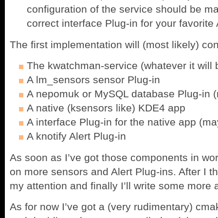
configuration of the service should be ma
correct interface Plug-in for your favorite
The first implementation will (most likely) con
The kwatchman-service (whatever it will 
A lm_sensors sensor Plug-in
A nepomuk or MySQL database Plug-in (n
A native (ksensors like) KDE4 app
A interface Plug-in for the native app (m
A knotify Alert Plug-in
As soon as I’ve got those components in work
on more sensors and Alert Plug-ins. After I t
my attention and finally I’ll write some more
As for now I’ve got a (very rudimentary) cmak