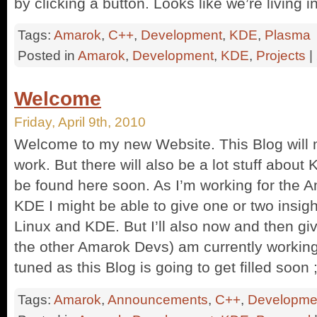
by clicking a button. Looks like we’re living in
Tags:
Amarok
,
C++
,
Development
,
KDE
,
Plasma
Posted in
Amarok
,
Development
,
KDE
,
Projects
|
Welcome
Friday, April 9th, 2010
Welcome to my new Website. This Blog will
work. But there will also be a lot stuff abo
be found here soon. As I’m working for the A
KDE I might be able to give one or two insi
Linux and KDE. But I’ll also now and then giv
the other Amarok Devs) am currently workin
tuned as this Blog is going to get filled soon ;
Tags:
Amarok
,
Announcements
,
C++
,
Developme