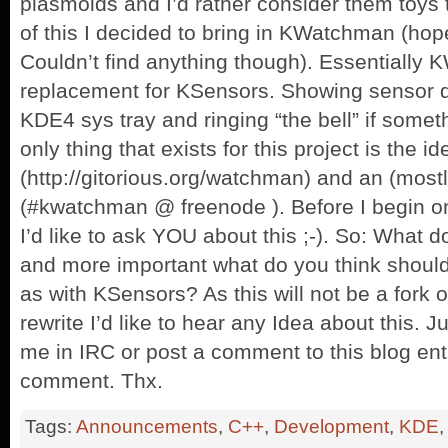
plasmoids and I’d rather consider them toys 
of this I decided to bring in KWatchman (hop
Couldn’t find anything though). Essentially 
replacement for KSensors. Showing sensor d
KDE4 sys tray and ringing “the bell” if somet
only thing that exists for this project is the i
(http://gitorious.org/watchman) and an (mos
(#kwatchman @ freenode ). Before I begin o
I’d like to ask YOU about this ;-). So: What d
and more important what do you think shoul
as with KSensors? As this will not be a fork
rewrite I’d like to hear any Idea about this. 
me in IRC or post a comment to this blog ent
comment. Thx.
Tags:
Announcements
,
C++
,
Development
,
KDE