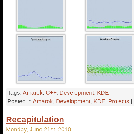
Tags:
Amarok
,
C++
,
Development
,
KDE
Posted in
Amarok
,
Development
,
KDE
,
Projects
|
Recapitulation
Monday, June 21st, 2010