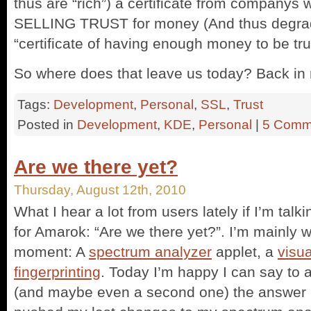
thus are “rich”) a certificate from companys
SELLING TRUST for money (And thus degradin
“certificate of having enough money to be tru
So where does that leave us today? Back in
Tags:
Development
,
Personal
,
SSL
,
Trust
Posted in
Development
,
KDE
,
Personal
|
5 Comm
Are we there yet?
Thursday, August 12th, 2010
What I hear a lot from users lately if I’m tal
for Amarok: “Are we there yet?”. I’m mainly w
moment: A
spectrum analyzer
applet, a
visua
fingerprinting
. Today I’m happy I can say to a
(and maybe even a second one) the answer is