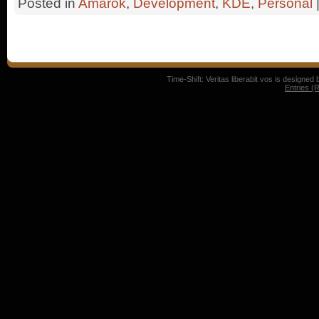
Posted in
Amarok
,
Development
,
KDE
,
Personal
Time-Shift: Veritas liberabit vos is designed
Entries (