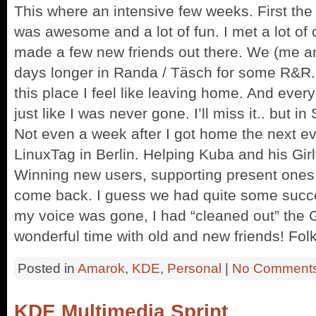
This where an intensive few weeks. First the
was awesome and a lot of fun. I met a lot of 
made a few new friends out there. We (me an
days longer in Randa / Täsch for some R&R. 
this place I feel like leaving home. And ever
just like I was never gone. I’ll miss it.. but in
Not even a week after I got home the next e
LinuxTag in Berlin. Helping Kuba and his Gir
Winning new users, supporting present ones
come back. I guess we had quite some succe
my voice was gone, I had “cleaned out” the
wonderful time with old and new friends! Folks
Posted in
Amarok
,
KDE
,
Personal
|
No Comments
KDE Multimedia Sprint