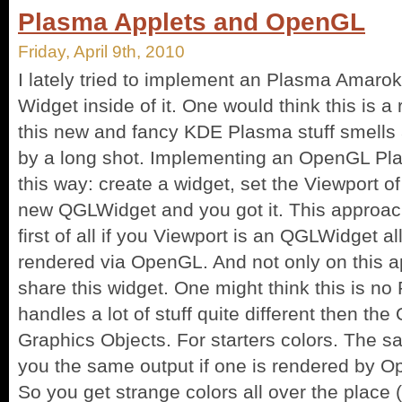
Plasma Applets and OpenGL
Friday, April 9th, 2010
I lately tried to implement an Plasma Amaro
Widget inside of it. One would think this is a 
this new and fancy KDE Plasma stuff smells 
by a long shot. Implementing an OpenGL Pl
this way: create a widget, set the Viewport o
new QGLWidget and you got it. This approa
first of all if you Viewport is an QGLWidget al
rendered via OpenGL. And not only on this ap
share this widget. One might think this is n
handles a lot of stuff quite different then th
Graphics Objects. For starters colors. The s
you the same output if one is rendered by O
So you get strange colors all over the place (