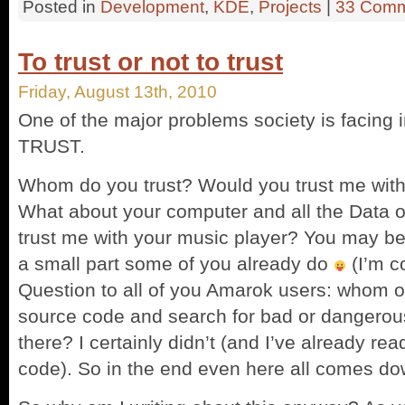
Posted in
Development
,
KDE
,
Projects
|
33 Comm
To trust or not to trust
Friday, August 13th, 2010
One of the major problems society is facing i
TRUST.
Whom do you trust? Would you trust me with y
What about your computer and all the Data on
trust me with your music player? You may be 
a small part some of you already do
(I’m c
Question to all of you Amarok users: whom o
source code and search for bad or dangerou
there? I certainly didn’t (and I’ve already re
code). So in the end even here all comes d