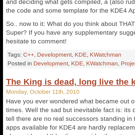
and deciding what gets compiled, a (also rudi
the code and some template for the KDE4 A
So.. now to it: What do you think about THA
Super? If you have any supplementary sugge
hesitate to comment!
Tags:
C++
,
Development
,
KDE
,
KWatchman
Posted in
Development
,
KDE
,
KWatchman
,
Proje
The King is dead, long live the 
Monday, October 11th, 2010
Have you ever wondered what became out of
times. Well the sad but inevitable fact is: its 
tell there are no real successors standing in 
apps available for KDE4 are hardly replacem