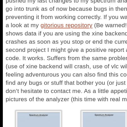
pushed my last changes to my spectrum analy
go into trunk as of now because bugs in the
preventing it from working correctly. If you w
a look at my
gitorious repository
(Be warned! 
shows data if you are using the xine backen
crashes as soon as you stop or end the curr
second project I might give a positive report 
code. It works. Suffers from the same probl
(use of xine backend will crash, use of vlc wil
feeling adventurous you can also find this c
find any bugs or stuff that bother you (or just
don’t hesitate to contact me. As a little app
pictures of the analyzer (this time with real m