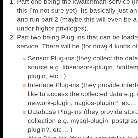
Part one being the kwatchman-service (in
this I’m not sure yet). Its basically just
and run part 2 (maybe this will even be 
under higher privileges).
Part two being Plug-ins that can be loa
service. There will be (for now) 4 kinds of
Sensor Plug-ins (they collect the data
source e.g. libsensors-plugin, hddtem
plugin, etc.. )
Interface Plug-ins (they provide interf
like to access the collected data e.g.
network-plugin, nagios-plugin?, etc…
Database Plug-ins (they provide stora
collection e.g. mysql-plugin, postgre
plugin?, etc… )