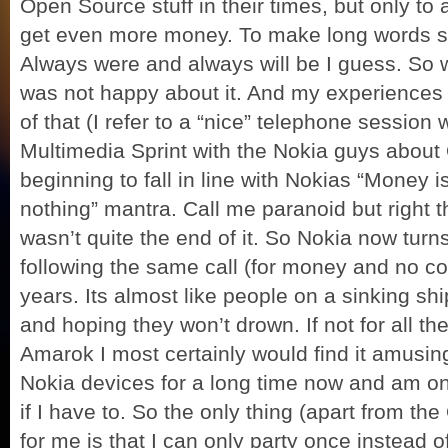
Open Source stuff in their times, but only to
get even more money. To make long words sho
Always were and always will be I guess. So w
was not happy about it. And my experiences l
of that (I refer to a “nice” telephone sessio
Multimedia Sprint with the Nokia guys about
beginning to fall in line with Nokias “Money
nothing” mantra. Call me paranoid but right the
wasn’t quite the end of it. So Nokia now turn
following the same call (for money and no c
years. Its almost like people on a sinking sh
and hoping they won’t drown. If not for all t
Amarok I most certainly would find it amusing
Nokia devices for a long time now and am on
if I have to. So the only thing (apart from the
for me is that I can only party once instead 