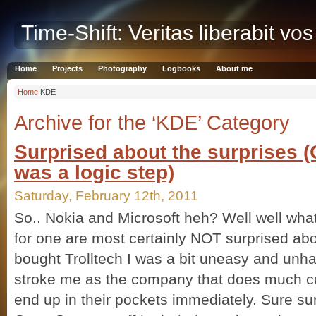
Time-Shift: Veritas liberabit vos
Home
Projects
Photography
Logbooks
About me
Home
KDE
Archive for the ‘KDE’ Category
Surprised about the surprises 
was a logic step)
Saturday, February 12th, 2011
So.. Nokia and Microsoft heh? Well well what
for one are most certainly NOT surprised abo
bought Trolltech I was a bit uneasy and unha
stroke me as the company that does much c
end up in their pockets immediately. Sure s