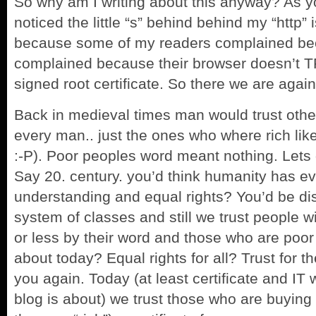
So why am I writing about this anyway? As 
noticed the little “s” behind behind my “http” i
because some of my readers complained bec
complained because their browser doesn’t 
signed root certificate. So there we are aga
Back in medieval
times man would trust othe
every man.. just the ones who where rich like he
:-P). Poor peoples word meant nothing. Lets g
Say 20. century. you’d think humanity has ev
understanding and equal rights? You’d be disa
system of classes and still we trust people
or less by their word and those who are poor
about today? Equal rights for all? Trust for th
you again. Today (at least certificate and IT
blog is about) we trust those who are buying