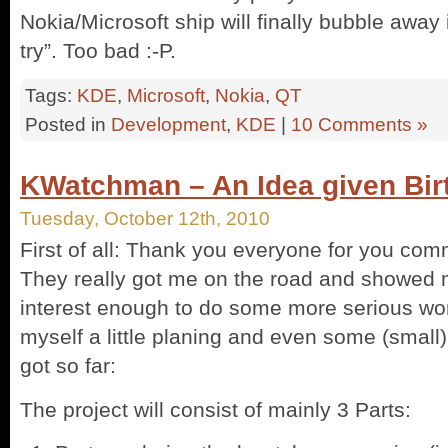
Nokia/Microsoft ship will finally bubble away
try”. Too bad :-P.
Tags:
KDE
,
Microsoft
,
Nokia
,
QT
Posted in
Development
,
KDE
|
10 Comments »
KWatchman – An Idea given Bir
Tuesday, October 12th, 2010
First of all: Thank you everyone for you co
They really got me on the road and showed m
interest enough to do some more serious wo
myself a little planing and even some (small)
got so far:
The project will consist of mainly 3 Parts: