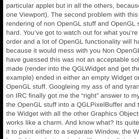
particular applet but in all the others, beca
one Viewport). The second problem with this 
rendering of non OpenGL stuff and OpenGL st
hard. You’ve got to watch out for what you’r
order and a lot of OpenGL functionality will 
because it would mess with you Non OpenGL
have guessed this was not an acceptable solu
made (render into the QGLWidget and get the
example) ended in either an empty Widget o
OpenGL stuff. Googleing my ass of and tyrann
on IRC finally got me the “right” answer to my
the OpenGL stuff into a QGLPixelBuffer and t
the Widget with all the other Graphics Objects
works like a charm. And know what? Its quite 
it to paint either to a separate Window, the W