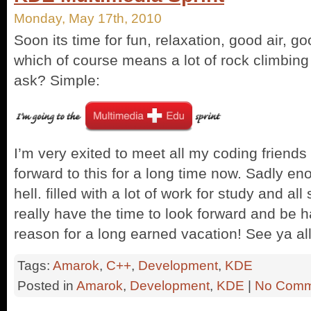
Monday, May 17th, 2010
Soon its time for fun, relaxation, good air, 
which of course means a lot of rock climbin
ask? Simple:
I’m very exited to meet all my coding friends i
forward to this for a long time now. Sadly en
hell. filled with a lot of work for study and all
really have the time to look forward and be 
reason for a long earned vacation! See ya al
Tags:
Amarok
,
C++
,
Development
,
KDE
Posted in
Amarok
,
Development
,
KDE
|
No Comm