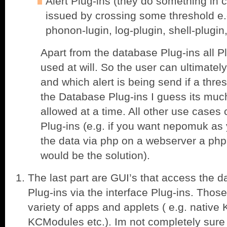
Alert Plug-ins (they do something in c
issued by crossing some threshold e.g
phonon-lugin, log-plugin, shell-plugin
Apart from the database Plug-ins all P
used at will. So the user can ultimatel
and which alert is being send if a thr
the Database Plug-ins I guess its much
allowed at a time. All other use cases
Plug-ins (e.g. if you want nepomuk as
the data via php on a webserver a php 
would be the solution).
The last part are GUI’s that access the d
Plug-ins via the interface Plug-ins. Thos
variety of apps and applets ( e.g. nativ
KCModules etc.). Im not completely sure h