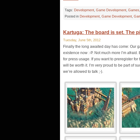
Tags:
Development
,
Game Development
,
Games
Posted in
Development
,
Game Development
,
Gam
Kartuga: The board is set. The p
Tuesday, June 5th, 2012
Finally the long awaited day has come: Our g
existence now :-P. Not much more I’m afraid. 
for press usage. If you want to preregister f
will be worth it. I’m very proud to be part of
we’re allowed to talk ;-).