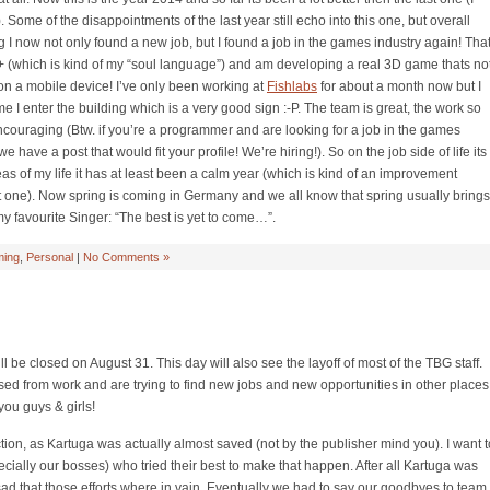
. Some of the disappointments of the last year still echo into this one, but overall
g I now not only found a new job, but I found a job in the games industry again! Tha
 (which is kind of my “soul language”) and am developing a real 3D game thats no
 on a mobile device! I’ve only been working at
Fishlabs
for about a month now but I
ime I enter the building which is a very good sign :-P. The team is great, the work so
encouraging (Btw. if you’re a programmer and are looking for a job in the games
e have a post that would fit your profile! We’re hiring!). So on the job side of life its
eas of my life it has at least been a calm year (which is kind of an improvement
ast one). Now spring is coming in Germany and we all know that spring usually brings
 my favourite Singer: “The best is yet to come…”.
ing
,
Personal
|
No Comments »
l be closed on August 31. This day will also see the layoff of most of the TBG staff.
ased from work and are trying to find new jobs and new opportunities in other places
you guys & girls!
tion, as Kartuga was actually almost saved (not by the publisher mind you). I want t
pecially our bosses) who tried their best to make that happen. After all Kartuga was
ry sad that those efforts where in vain. Eventually we had to say our goodbyes to team