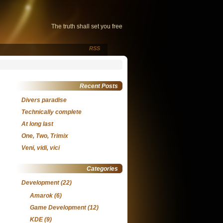
The truth shall set you free
RSS
Recent Posts
Divers paradise
Technically complete
At long last
One, Two, Trimix
Veni, vidi, vici
Categories
Development
(22)
Amarok
(6)
Game Development
(12)
KDE
(9)