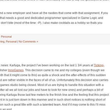
find a new employer and have all the nasties that come with that assignment. If you
o that needs a good and dedicated programmer specialized in Game Logic and
don’t bite (most of the time :-P). I also make cocktails as a hobby so thats you
,
Personal
ing
,
Personal
|
No Comments »
 news: Kartuga, the project I’ve been working on the last 1 3/4 years at
Ticking-
lisher
InnoGames
. This decision came to me and my colleges (even though we
th that it might come to this) as quite a shock and the after-effects of this sudden
are rather visible in the faces of all of us. Unfortunately this decision also carries
ames studio being closed. Most of us are trying to handle this situation with a
fter all we all lost our jobs and have to look for new ones) and perhaps a bit of
ng Kartuga those last few meters to the finish line and the feeling that this project
in is just torn down in this manner and in such short notices is nothing short of
 on such a great title with such a talented team. And if it may come to this I’ll miss
to an end.