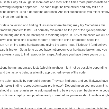
ecause this way all you get is more data and most of the times more puzzles instead o
go wrong using this approach. The code might be time critical and only fail if run
t be different using a debugging approach. And last but not least: you might simpl
 then the real thing.
for data collection and finding clues as to where the bug
may
lay. Sometimes this
track the problem faster. But normally this would be the job of the QA department.
e the bug and include that report in their bug report. In 90% of the cases we will b
n if we use some kind of weak random generation using predefined seed, the
n run on the same hardware and giving the same input. If it doesn’t (and believe
dware is broken. So as long as you have not proven your hardware broken and you
is
always
a way to find reproduction steps. And once you have those you’re on a
first one being randomized tests (which is might or might not be possible depending
and the last one being a scientific approached review of the code.
ne automatically by your build servers. They can find bugs and you’ll always have
ich makes finding reproduction steps pretty easy). Depending on your program this
should at least plan in some automated testing before you even begin to write code
ontinuous deployment pipeline ready to use before you even start to write a singl
ll the fact finding steps you should have a pretty fair idea where your bug is hiding