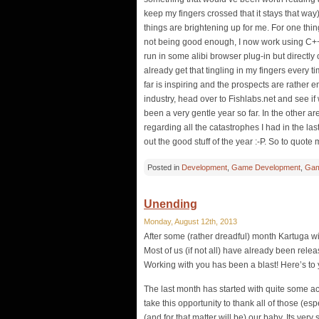
keep my fingers crossed that it stays that way)
things are brightening up for me. For one thin
not being good enough, I now work using C++
run in some alibi browser plug-in but directly
already get that tingling in my fingers every t
far is inspiring and the prospects are rather 
industry, head over to Fishlabs.net and see if w
been a very gentle year so far. In the other ar
regarding all the catastrophes I had in the l
out the good stuff of the year :-P. So to quote
Posted in
Development
,
Game Development
,
Gam
Unending
Monday, August 12th, 2013
After some (rather dreadful) month Kartuga wil
Most of us (if not all) have already been rele
Working with you has been a blast! Here’s to 
The last month has started with quite some ac
take this opportunity to thank all of those (es
(and for that matter will be) our baby. Its ve