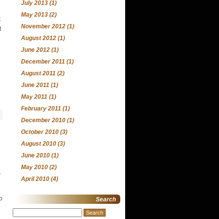
July 2013
(1)
May 2013
(2)
t
November 2012
(1)
t
August 2012
(1)
June 2012
(1)
December 2011
(1)
August 2011
(2)
June 2011
(1)
May 2011
(1)
February 2011
(1)
December 2010
(1)
October 2010
(3)
August 2010
(3)
June 2010
(1)
May 2010
(2)
.
April 2010
(4)
o
Search
Search