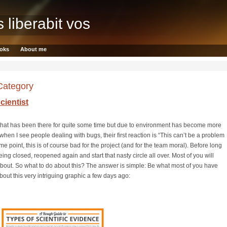
s liberabit vos
oks
About me
 Category
cientist
d that has been there for quite some time but due to environment has become more
hen I see people dealing with bugs, their first reaction is “This can’t be a problem
point, this is of course bad for the project (and for the team moral). Before long
ing closed, reopened again and start that nasty circle all over. Most of you will
about. So what to do about this? The answer is simple: Be what most of you have
about this very intriguing graphic a few days ago: