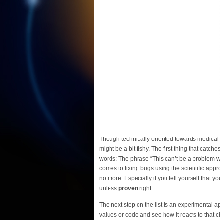
Though technically oriented towards medical s
might be a bit fishy. The first thing that catche
words: The phrase “This can’t be a problem wi
comes to fixing bugs using the scientific app
no more. Especially if you tell yourself that y
unless
proven
right.
The next step on the list is an experimental
values or code and see how it reacts to that