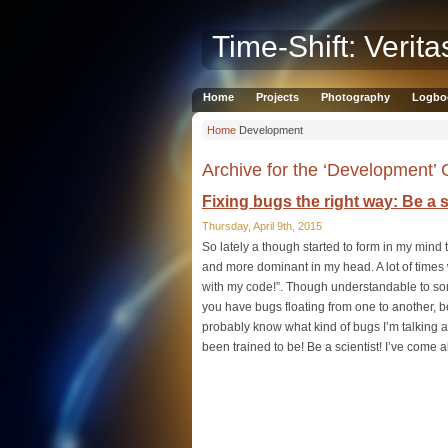
Time-Shift: Verita
Home
Projects
Photography
Logbo
Home
Development
Archive for the ‘Development’
Fixing bugs the right way: Be a s
Thursday, April 9th, 2015
So lately a though started to form in my min
and more dominant in my head. A lot of times w
with my code!”. Though understandable to some 
you have bugs floating from one to another, be
probably know what kind of bugs I’m talking 
been trained to be! Be a scientist! I’ve come 