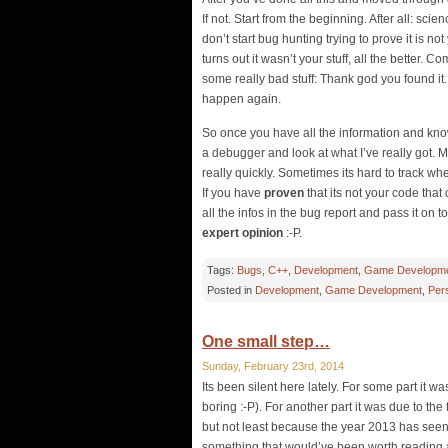
If not. Start from the beginning. After all: sc
don’t start bug hunting trying to prove it is no
turns out it wasn’t your stuff, all the better. 
some really bad stuff: Thank god you found it. 
happen again.
So once you have all the information and know 
a debugger and look at what I’ve really got. M
really quickly. Sometimes its hard to track w
If you have
proven
that its not your code that
all the infos in the bug report and pass it on 
expert opinion
:-P.
Tags:
Bugs
,
C++
,
Development
,
Game Developm
Posted in
Development
,
Game Development
,
Per
One small step…
Sunday, February 23rd, 2014
Its been silent here lately. For some part it wa
boring :-P). For another part it was due to the f
but not least because the year 2013 has seen 
something that would’ve been worth reading at a