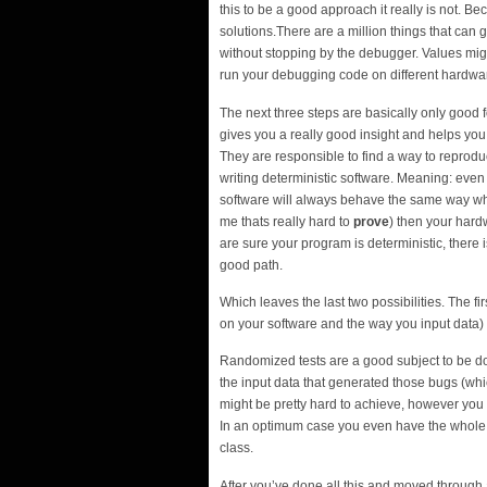
this to be a good approach it really is not. B
solutions.There are a million things that can 
without stopping by the debugger. Values migh
run your debugging code on different hardware
The next three steps are basically only good 
gives you a really good insight and helps you 
They are responsible to find a way to reproduc
writing deterministic software. Meaning: eve
software will always behave the same way whe
me thats really hard to
prove
) then your har
are sure your program is deterministic, there 
good path.
Which leaves the last two possibilities. The 
on your software and the way you input data) 
Randomized tests are a good subject to be do
the input data that generated those bugs (wh
might be pretty hard to achieve, however you 
In an optimum case you even have the whole c
class.
After you’ve done all this and moved through a