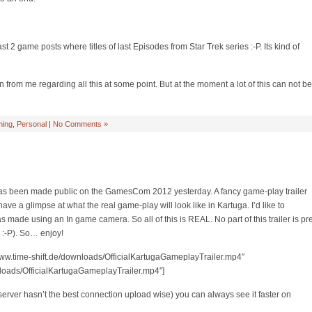
ast 2 game posts where titles of last Episodes from Star Trek series :-P. Its kind of
from me regarding all this at some point. But at the moment a lot of this can not be
ing
,
Personal
|
No Comments »
s been made public on the GamesCom 2012 yesterday. A fancy game-play trailer
ave a glimpse at what the real game-play will look like in Kartuga. I’d like to
was made using an In game camera. So all of this is REAL. No part of this trailer is pr
:-P). So… enjoy!
//www.time-shift.de/downloads/OfficialKartugaGameplayTrailer.mp4″
nloads/OfficialKartugaGameplayTrailer.mp4″]
y server hasn’t the best connection upload wise) you can always see it faster on