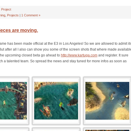
,
Project
ing
,
Projects
|
1 Comment »
ieces are moving.
ame has been made official at the E3 in Los Angeles! So we are allowed to admit it
But after all I also can show you some of the screen shots that where made availabl
or the upcoming closed beta go ahead to
http://www.kartuga.com
and register. It sure
 such a talented team. So spread the news and stay tuned for more infos as soon as