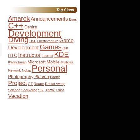
for:
Tag Cloud
Amarok
Announcements
Bugs
C++
Desire
Development
Diving
Game
DSL
Fuerteventura
Games
Development
Gift
KDE
Instructor
HTC
Internet
Microsoft
Mobile
KWatchman
Multigas
Personal
Network
Nokia
Photography
Plasma
Poetry
Project
QT
Router
Routerzwang
Science
Snorkeling
SSL
Trimix
Trust
Vacation