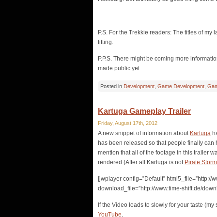
P.S. For the Trekkie readers: The titles of my l
fitting.
P.P.S. There might be coming more information 
made public yet.
Posted in
Development
,
Game Development
,
Gam
Kartuga Gameplay Trailer
Friday, August 17th, 2012
A new snippet of information about
Kartuga
ha
has been released so that people finally can h
mention that all of the footage in this trailer 
rendered (After all Kartuga is not
Pirate Storm
[jwplayer config=”Default” html5_file=”http:
download_file=”http://www.time-shift.de/dow
If the Video loads to slowly for your taste (m
YouTube
.