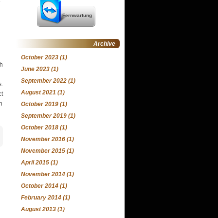
Fernwartung
Archive
October 2023
(1)
th
June 2023
(1)
September 2022
(1)
s.
August 2021
(1)
ct
n
October 2019
(1)
September 2019
(1)
October 2018
(1)
November 2016
(1)
November 2015
(1)
April 2015
(1)
November 2014
(1)
October 2014
(1)
February 2014
(1)
August 2013
(1)