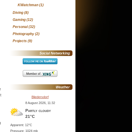
KWatchman
(1)
Diving
(8)
Gaming
(12)
Personal
(32)
Photography
(2)
Projects
(9)
Social Networking
Weather
r
t
Bliedersdorf
8 August 2026, 11:32
Partly cloudy
21°C
g
Apparent: 12°C
Pressure: 1024 mb