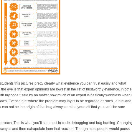
tudents this pictures pretty clearly what evidence you can trust easily and what
s the eye is that expert opinions are lowest in the list of trustworthy evidence. In othe
th my code!” said by no matter how much of an expert is basically worthless when i
roach. Event a hint where the problem may lay is to be regarded as such.. a hint and
ou can not be the origin of that bug always remind yourself that you can’t be sure
 approach. This is what you’ll see most in code debugging and bug hunting. Changin
 changes and then extrapolate from that reaction. Though most people would guess