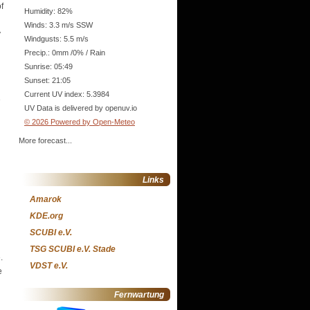
f
Humidity: 82%
Winds: 3.3 m/s SSW
y
Windgusts: 5.5 m/s
Precip.:
0mm
/
0%
/
Rain
Sunrise: 05:49
Sunset: 21:05
Current UV index: 5.3984
e
UV Data is delivered by openuv.io
© 2026 Powered by Open-Meteo
More forecast...
Links
Amarok
KDE.org
SCUBI e.V.
TSG SCUBI e.V. Stade
.
VDST e.V.
e
Fernwartung
.