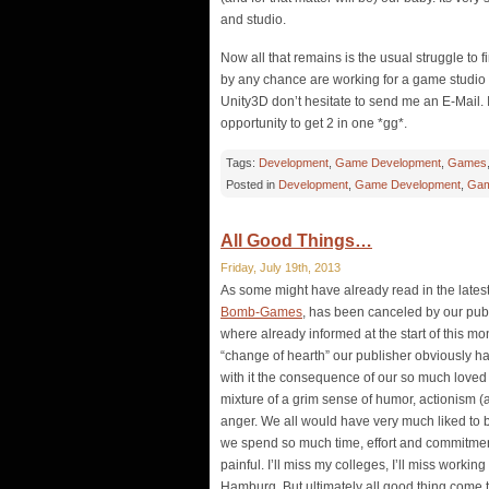
and studio.
Now all that remains is the usual struggle to 
by any chance are working for a game studi
Unity3D don’t hesitate to send me an E-Mail. I 
opportunity to get 2 in one *gg*.
Tags:
Development
,
Game Development
,
Games
Posted in
Development
,
Game Development
,
Gam
All Good Things…
Friday, July 19th, 2013
As some might have already read in the latest
Bomb-Games
, has been canceled by our pub
where already informed at the start of this mon
“change of hearth” our publisher obviously had 
with it the consequence of our so much loved g
mixture of a grim sense of humor, actionism (a
anger. We all would have very much liked to bri
we spend so much time, effort and commitment 
painful. I’ll miss my colleges, I’ll miss working
Hamburg. But ultimately all good thing come 