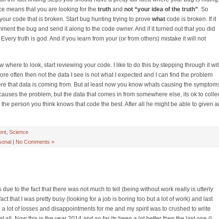
ience means that you are looking for the
truth
and
not “your idea of the truth”
. So
t your code that is broken. Start bug hunting trying to prove
what
code is broken. If it
Comment the bug and send it along to the code owner. And if it turned out that you did
Every truth is god. And if you learn from your (or from others) mistake it will not
where to look, start reviewing your code. I like to do this by stepping through it wi
ore often then not the data I see is not what I expected and I can find the problem
here that data is coming from. But at least now you know whats causing the symptom
 causes the problem, but the data that comes in from somewhere else, its ok to colle
to the person you think knows that code the best. After all he might be able to given a
ent
,
Science
sonal
|
No Comments »
s due to the fact that there was not much to tell (being without work really is utterly
act that I was pretty busy (looking for a job is boring too but a lot of work) and last
a lot of losses and disappointments for me and my spirit was to crushed to write
ll. Now this is the year 2014 and so far its been a lot better then the last one (I