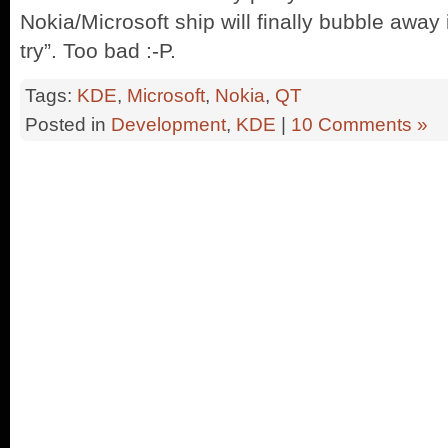
Nokia/Microsoft ship will finally bubble away
try”. Too bad :-P.
Tags:
KDE
,
Microsoft
,
Nokia
,
QT
Posted in
Development
,
KDE
|
10 Comments »