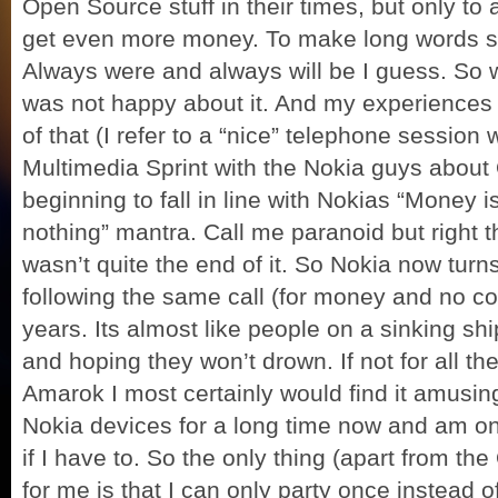
Open Source stuff in their times, but only to
get even more money. To make long words sho
Always were and always will be I guess. So w
was not happy about it. And my experiences l
of that (I refer to a “nice” telephone sessio
Multimedia Sprint with the Nokia guys about
beginning to fall in line with Nokias “Money
nothing” mantra. Call me paranoid but right the
wasn’t quite the end of it. So Nokia now turn
following the same call (for money and no c
years. Its almost like people on a sinking sh
and hoping they won’t drown. If not for all t
Amarok I most certainly would find it amusing
Nokia devices for a long time now and am on
if I have to. So the only thing (apart from the
for me is that I can only party once instead 