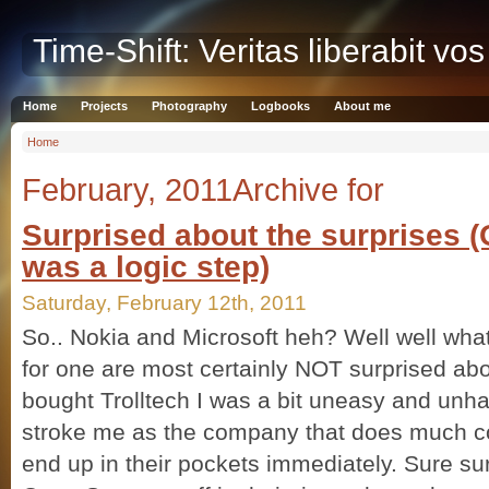
Time-Shift: Veritas liberabit vos
Home
Projects
Photography
Logbooks
About me
Home
February, 2011Archive for
Surprised about the surprises 
was a logic step)
Saturday, February 12th, 2011
So.. Nokia and Microsoft heh? Well well what
for one are most certainly NOT surprised abo
bought Trolltech I was a bit uneasy and unha
stroke me as the company that does much c
end up in their pockets immediately. Sure s