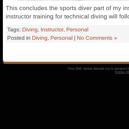
This concludes the sports diver part of my ins
instructor training for technical diving will fo
Tags:
Diving
,
Instructor
,
Personal
Posted in
Diving
,
Personal
|
No Comments »
Time-Shift: Veritas liberabit vos is designed
Entries (