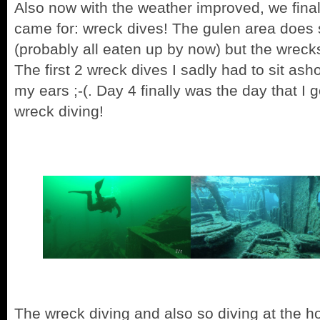
Also now with the weather improved, we fina
came for: wreck dives! The gulen area does sa
(probably all eaten up by now) but the wreck
The first 2 wreck dives I sadly had to sit ash
my ears ;-(. Day 4 finally was the day that I 
wreck diving!
The wreck diving and also so diving at the h