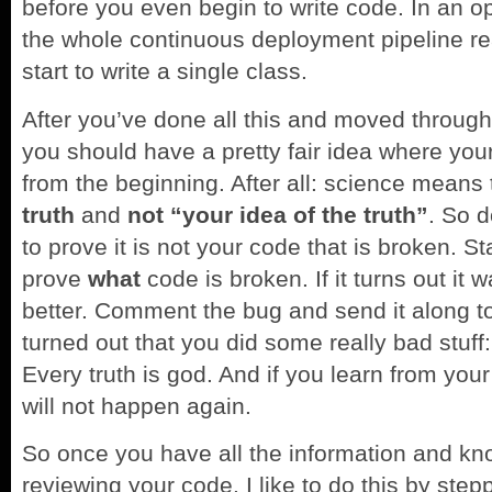
before you even begin to write code. In an
the whole continuous deployment pipeline r
start to write a single class.
After you’ve done all this and moved through 
you should have a pretty fair idea where your 
from the beginning. After all: science means 
truth
and
not “your idea of the truth”
. So d
to prove it is not your code that is broken. St
prove
what
code is broken. If it turns out it wa
better. Comment the bug and send it along to
turned out that you did some really bad stuff
Every truth is god. And if you learn from your
will not happen again.
So once you have all the information and kno
reviewing your code. I like to do this by stepp