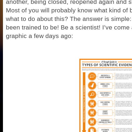
another, being closed, reopened again and star
Most of you will probably know what kind of 
what to do about this? The answer is simple
been trained to be! Be a scientist! I’ve come 
graphic a few days ago: