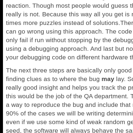
reaction. Though most people would guess th
really is not. Because this way all you get i
times more puzzles instead of solutions.There
can go wrong using this approach. The code m
only fail if run without stopping by the debug
using a debugging approach. And last but not
your debugging code on different hardware th
The next three steps are basically only good 
finding clues as to where the bug
may
lay. S
really good insight and helps you track the p
this would be the job of the QA department. 
a way to reproduce the bug and include that re
90% of the cases we will be writing determin
even if we use some kind of weak random ge
seed, the software will always behave the 