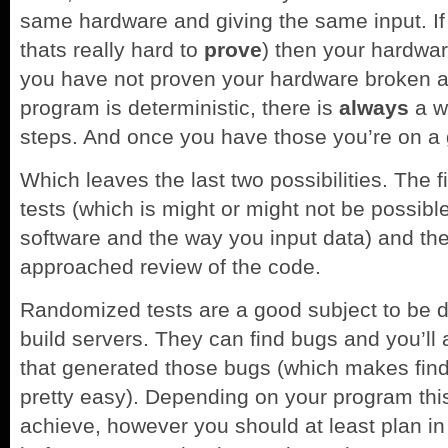
same hardware and giving the same input. If 
thats really hard to
prove
) then your hardwar
you have not proven your hardware broken a
program is deterministic, there is
always
a wa
steps. And once you have those you’re on a
Which leaves the last two possibilities. The 
tests (which is might or might not be possib
software and the way you input data) and the 
approached review of the code.
Randomized tests are a good subject to be d
build servers. They can find bugs and you’ll
that generated those bugs (which makes find
pretty easy). Depending on your program this
achieve, however you should at least plan i