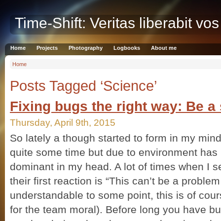
Time-Shift: Veritas liberabit vos
Home
Projects
Photography
Logbooks
About me
Home
Posts Tagged ‘Science’
Fixing bugs the right way: Be a 
Thursday, April 9th, 2015
So lately a though started to form in my mind
quite some time but due to environment ha
dominant in my head. A lot of times when I s
their first reaction is “This can’t be a probl
understandable to some point, this is of cour
for the team moral). Before long you have bu