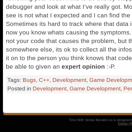
debugger and look at what I’ve really got. Mo
see is not what I expected and I can find the 
Sometimes its hard to track where that data i
now you know whats causing the symptoms.
not your code that causes the problem, but t
somewhere else, its ok to collect all the info
it on to the person you think knows that code 
be able to given an
expert opinion
:-P.
Tags:
Bugs
,
C++
,
Development
,
Game Developm
Posted in
Development
,
Game Development
,
Per
Time-Shift: Veritas liberabit vos is designed
Entries (