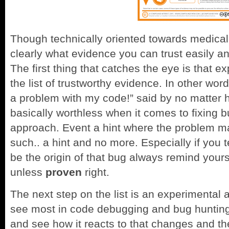
Though technically oriented towards medical 
clearly what evidence you can trust easily an
The first thing that catches the eye is that e
the list of trustworthy evidence. In other wor
a problem with my code!” said by no matter 
basically worthless when it comes to fixing b
approach. Event a hint where the problem ma
such.. a hint and no more. Especially if you t
be the origin of that bug always remind yours
unless
proven
right.
The next step on the list is an experimental 
see most in code debugging and bug huntin
and see how it reacts to that changes and th