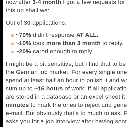
now after
3-4 month
I got a few requests for
this up shall we:
Out of
30
applications:
~70%
didn’t response
AT ALL
.
~10%
took
more than 3 month
to reply.
~20%
cared enough to reply.
I might be a bit sensitive, but I find that to 
the German job market. For every single one 
spend at least half an hour to polish it and wr
sum up to
~15 hours
of work. If all applica
are stored in a database or an excel sheet i
minutes
to mark the ones to reject and gene
e-mail. But obviously that’s to much to ask.
asks you for a job interview after having sen