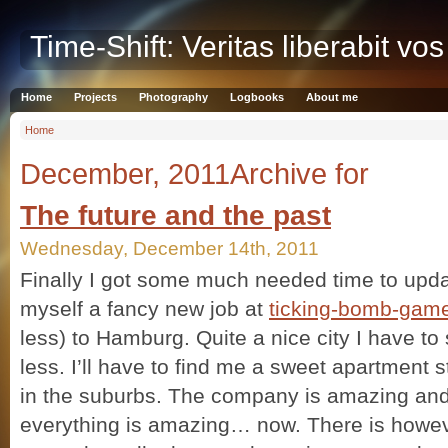
Time-Shift: Veritas liberabit vos
Home
Projects
Photography
Logbooks
About me
Home
December, 2011Archive for
The future and the past
Wednesday, December 14th, 2011
Finally I got some much needed time to update
myself a fancy new job at
ticking-bomb-gam
less) to Hamburg. Quite a nice city I have to 
less. I’ll have to find me a sweet apartment sti
in the suburbs. The company is amazing and
everything is amazing… now. There is howev