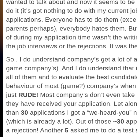
wanted to talk about and now it seems to be 
do it (it’s got nothing to do with my current j
applications. Everyone has to do them (excep
parents perhaps), everybody hates them. But
of during my application time wasn’t the writi
the job interviews or the rejections. It was t
So.. I do understand company’s get a lot of a
game company’s). And I do understand that i
all of them and to evaluate the best candidat
behaviour of most (game?) company’s when i
just
RUDE
! Most company’s don’t even take t
they have received your application. Let alo
than
30
applications I got a “we-heard-you” 
(which is already a lot). Out of those
~30
app
a rejection! Another
5
asked me to do a test a