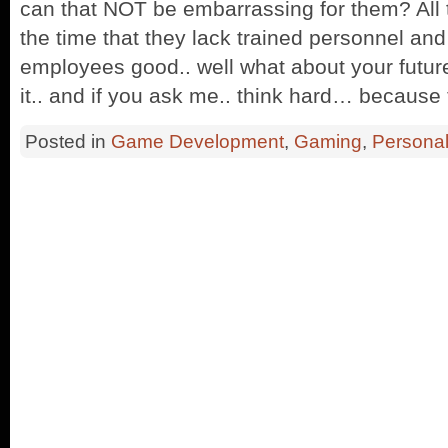
can that NOT be embarrassing for them? All 
the time that they lack trained personnel and t
employees good.. well what about your futu
it.. and if you ask me.. think hard… because
Posted in
Game Development
,
Gaming
,
Persona