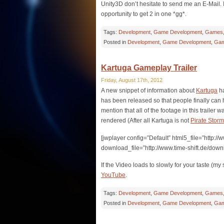
Unity3D don’t hesitate to send me an E-Mail. I 
opportunity to get 2 in one *gg*.
Tags:
Development
,
Game Development
,
Games
Posted in
Development
,
Game Development
,
Gam
Kartuga Gameplay Trailer
Friday, August 17th, 2012
A new snippet of information about
Kartuga
ha
has been released so that people finally can h
mention that all of the footage in this trailer 
rendered (After all Kartuga is not
Pirate Storm
[jwplayer config=”Default” html5_file=”http:
download_file=”http://www.time-shift.de/dow
If the Video loads to slowly for your taste (m
YouTube
.
Tags:
Development
,
Game Development
,
Games
Posted in
Development
,
Game Development
,
Gam