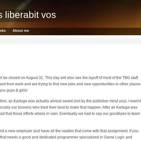
s liberabit vos
oks
About me
l be closed on August 31. This day will also see the layoff of most of the TBG staff.
ased from work and are trying to find new jobs and new opportunities in other places
you guys & girls!
tion, as Kartuga was actually almost saved (not by the publisher mind you). I want t
pecially our bosses) who tried their best to make that happen. After all Kartuga was
ry sad that those efforts where in vain. Eventually we had to say our goodbyes to team
find a new employer and have all the nasties that come with that assignment. If you
o that needs a good and dedicated programmer specialized in Game Logic and