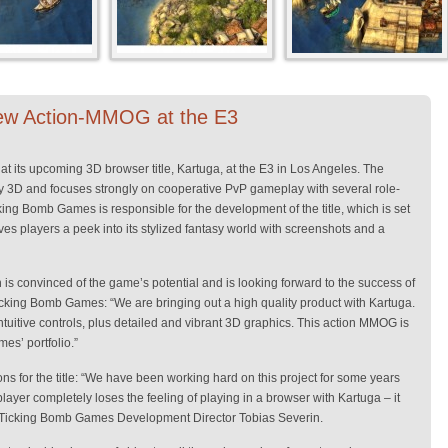
ew Action-MMOG at the E3
at its upcoming 3D browser title, Kartuga, at the E3 in Los Angeles. The
 3D and focuses strongly on cooperative PvP gameplay with several role-
g Bomb Games is responsible for the development of the title, which is set
ves players a peek into its stylized fantasy world with screenshots and a
s convinced of the game’s potential and is looking forward to the success of
Ticking Bomb Games: “We are bringing out a high quality product with Kartuga.
tuitive controls, plus detailed and vibrant 3D graphics. This action MMOG is
es’ portfolio.”
s for the title: “We have been working hard on this project for some years
player completely loses the feeling of playing in a browser with Kartuga – it
ys Ticking Bomb Games Development Director Tobias Severin.