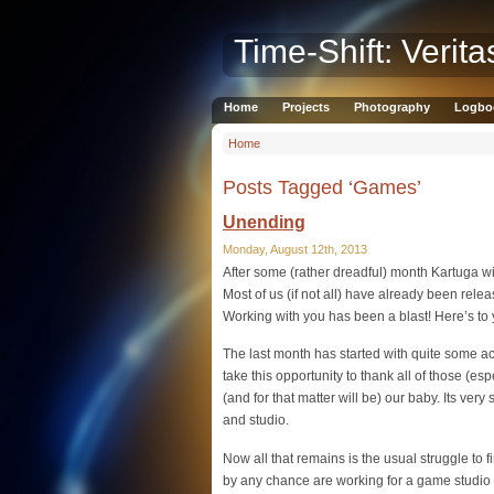
Time-Shift: Verita
Home
Projects
Photography
Logbo
Home
Posts Tagged ‘Games’
Unending
Monday, August 12th, 2013
After some (rather dreadful) month Kartuga wil
Most of us (if not all) have already been rele
Working with you has been a blast! Here’s to 
The last month has started with quite some ac
take this opportunity to thank all of those (es
(and for that matter will be) our baby. Its ve
and studio.
Now all that remains is the usual struggle to 
by any chance are working for a game studi