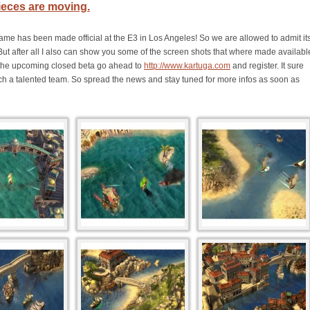
ieces are moving.
ame has been made official at the E3 in Los Angeles! So we are allowed to admit it
But after all I also can show you some of the screen shots that where made availabl
or the upcoming closed beta go ahead to
http://www.kartuga.com
and register. It sure
 such a talented team. So spread the news and stay tuned for more infos as soon as