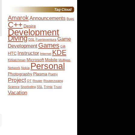
for:
Tag Cloud
Amarok
Announcements
Bugs
C++
Desire
Development
Diving
Game
DSL
Fuerteventura
Games
Development
Gift
KDE
Instructor
HTC
Internet
Microsoft
Mobile
KWatchman
Multigas
Personal
Network
Nokia
Photography
Plasma
Poetry
Project
QT
Router
Routerzwang
Science
Snorkeling
SSL
Trimix
Trust
Vacation