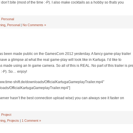
don’t bite (most of the time :-P). I also make cocktails as a hobby so thats you
,
Personal
ing
,
Personal
|
No Comments »
s been made public on the GamesCom 2012 yesterday. A fancy game-play trailer
ave a glimpse at what the real game-play will look like in Kartuga. I’d like to
was made using an In game camera. So all of this is REAL. No part of this trailer is pr
:-P). So… enjoy!
//www.time-shift.de/downloads/OfficialKartugaGameplayTrailer.mp4″
nloads/OfficialKartugaGameplayTrailer.mp4″]
y server hasn’t the best connection upload wise) you can always see it faster on
,
Project
ing
,
Projects
|
1 Comment »