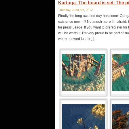
Kartuga: The board is set. The p
Tuesday, June 5th, 2012
Finally the long awaited day has come: Our g
existence now :-P. Not much more I’m afraid. 
for press usage. If you want to preregister f
will be worth it. I’m very proud to be part of
we’re allowed to talk ;-).