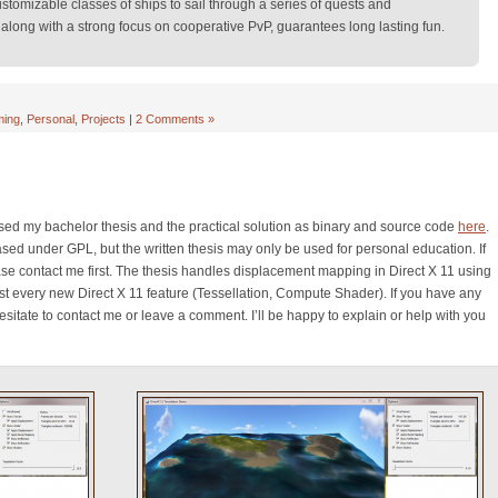
stomizable classes of ships to sail through a series of quests and
along with a strong focus on cooperative PvP, guarantees long lasting fun.
ing
,
Personal
,
Projects
|
2 Comments »
ased my bachelor thesis and the practical solution as binary and source code
here
.
sed under GPL, but the written thesis may only be used for personal education. If
se contact me first. The thesis handles displacement mapping in Direct X 11 using
st every new Direct X 11 feature (Tessellation, Compute Shader). If you have any
itate to contact me or leave a comment. I’ll be happy to explain or help with you