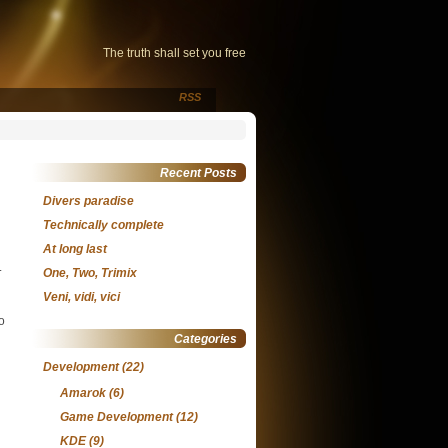
The truth shall set you free
RSS
Recent Posts
Divers paradise
Technically complete
At long last
.
One, Two, Trimix
Veni, vidi, vici
o
Categories
Development
(22)
Amarok
(6)
Game Development
(12)
KDE
(9)