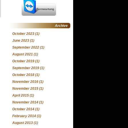
Fernwartung
Archive
October 2023
(1)
June 2023
(1)
September 2022
(1)
August 2021
(1)
October 2019
(1)
September 2019
(1)
October 2018
(1)
November 2016
(1)
November 2015
(1)
April 2015
(1)
November 2014
(1)
October 2014
(1)
February 2014
(1)
August 2013
(1)