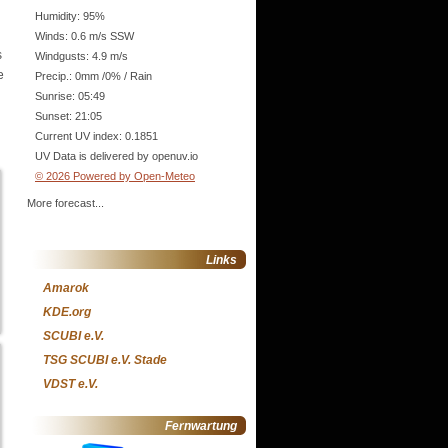
Humidity: 95%
Winds: 0.6 m/s SSW
s
Windgusts: 4.9 m/s
e
Precip.:
0mm
/
0%
/
Rain
Sunrise: 05:49
Sunset: 21:05
Current UV index: 0.1851
UV Data is delivered by openuv.io
© 2026 Powered by Open-Meteo
More forecast...
Links
Amarok
KDE.org
SCUBI e.V.
TSG SCUBI e.V. Stade
VDST e.V.
Fernwartung