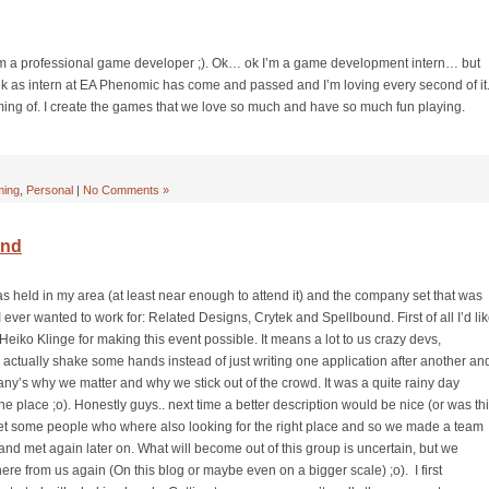
’m a professional game developer ;). Ok… ok I’m a game development intern… but
week as intern at EA Phenomic has come and passed and I’m loving every second of it
ming of. I create the games that we love so much and have so much fun playing.
ing
,
Personal
|
No Comments »
ond
s held in my area (at least near enough to attend it) and the company set that was
 ever wanted to work for: Related Designs, Crytek and Spellbound. First of all I’d li
eiko Klinge for making this event possible. It means a lot to us crazy devs,
to actually shake some hands instead of just writing one application after another an
y’s why we matter and why we stick out of the crowd. It was a quite rainy day
the place ;o). Honestly guys.. next time a better description would be nice (or was th
 met some people who where also looking for the right place and so we made a team
le and met again later on. What will become out of this group is uncertain, but we
e from us again (On this blog or maybe even on a bigger scale) ;o). I first