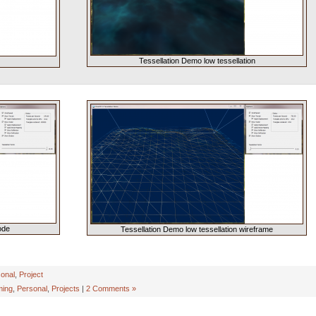
Tessellation Demo low tessellation
ode
Tessellation Demo low tessellation wireframe
onal
,
Project
ing
,
Personal
,
Projects
|
2 Comments »