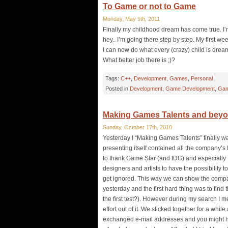
To Game or not to Game
Monday, May 9th, 2011
Finally my childhood dream has come true. I
hey.. I’m going there step by step. My first 
I can now do what every (crazy) child is drea
What better job there is ;)?
Tags:
C++
,
Development
,
Games
,
Personal
Posted in
Development
,
Game Development
,
Gam
Making Games Talents and bey
Sunday, October 17th, 2010
Yesterday I “Making Games Talents” finally wa
presenting itself contained all the company’s I
to thank Game Star (and IDG) and especially H
designers and artists to have the possibility 
get ignored. This way we can show the compan
yesterday and the first hard thing was to find 
the first test?). However during my search I
effort out of it. We sticked together for a whi
exchanged e-mail addresses and you might her