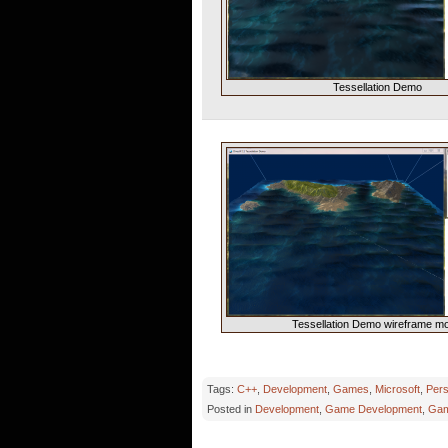
Tessellation Demo
Tessellation Demo wireframe m
Tags:
C++
,
Development
,
Games
,
Microsoft
,
Pers
Posted in
Development
,
Game Development
,
Gam