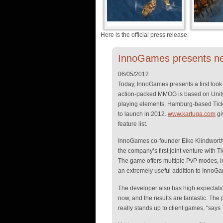
Here is the official press release:
InnoGames presents n
06/05/2012
Today, InnoGames presents a first look 
action-packed MMOG is based on Unity
playing elements. Hamburg-based Tickin
to launch in 2012.
www.kartuga.com
gi
feature list.
InnoGames co-founder Eike Klindworth i
the company’s first joint venture with 
The game offers multiple PvP modes, in
an extremely useful addition to InnoGam
The developer also has high expectation
now, and the results are fantastic. The 
really stands up to client games, “sa