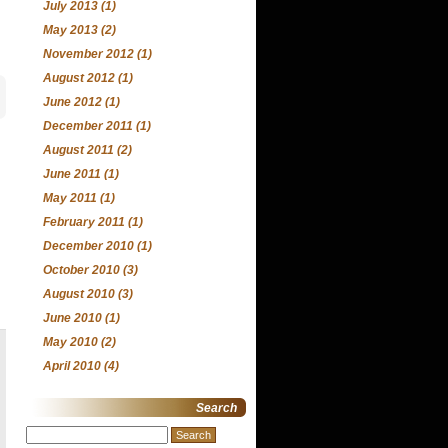
July 2013
(1)
May 2013
(2)
November 2012
(1)
August 2012
(1)
June 2012
(1)
December 2011
(1)
August 2011
(2)
June 2011
(1)
May 2011
(1)
February 2011
(1)
December 2010
(1)
October 2010
(3)
August 2010
(3)
June 2010
(1)
May 2010
(2)
April 2010
(4)
Search
Search