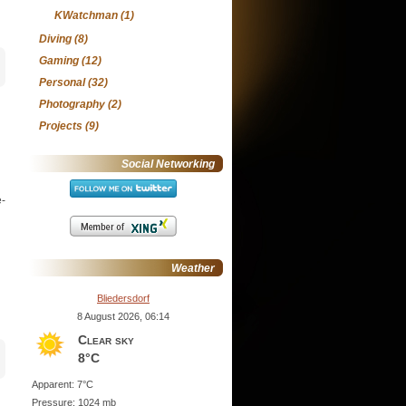
KWatchman
(1)
Diving
(8)
Gaming
(12)
Personal
(32)
Photography
(2)
Projects
(9)
Social Networking
e-
Weather
Bliedersdorf
8 August 2026, 06:14
Clear sky
8°C
Apparent: 7°C
Pressure: 1024 mb