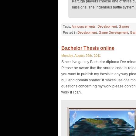
Kartuga players choose one of three cu
missions. The ingenious battle system, 
Tags:
Announcements
,
Development
,
Games
Posted in
Development
,
Game Development
,
Gam
Bachelor Thesis online
Monday, August 29th, 2011
Since I’ve got my Bachelor diploma I’ve rele
Please be aware that the source code is relea
you want to publish my thesis in any way plea
hull and domain shader. It makes use of almo
questions concerning my work please don’t hes
work if I can.