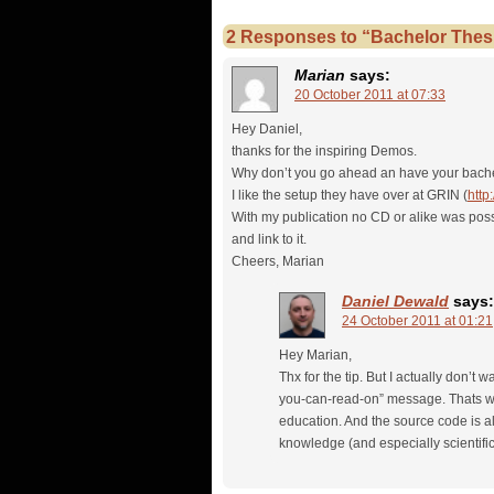
2 Responses to “Bachelor Thesi
Marian
says:
20 October 2011 at 07:33
Hey Daniel,
thanks for the inspiring Demos.
Why don’t you go ahead an have your bache
I like the setup they have over at GRIN (
http
With my publication no CD or alike was possi
and link to it.
Cheers, Marian
Daniel Dewald
says:
24 October 2011 at 01:21
Hey Marian,
Thx for the tip. But I actually don’t
you-can-read-on” message. Thats why
education. And the source code is al
knowledge (and especially scientifi