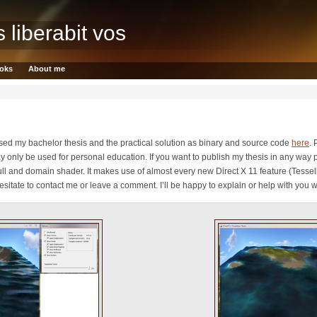
s liberabit vos
oks
About me
ased my bachelor thesis and the practical solution as binary and source code
here
. 
y only be used for personal education. If you want to publish my thesis in any way p
ll and domain shader. It makes use of almost every new Direct X 11 feature (Tessel
tate to contact me or leave a comment. I’ll be happy to explain or help with you wo