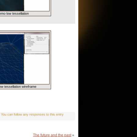
emo low tessellation
ow tessellation wireframe
. You can follow any responses to this entry
The future and the past
»