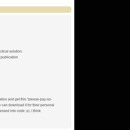
ctical solution.
 publication
mation and get this “please-pay-so-
 can download it for their personal
sed into code ;o). I think