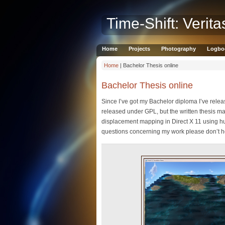
Time-Shift: Verita
Home
Projects
Photography
Logbo
Home
| Bachelor Thesis online
Bachelor Thesis online
Since I’ve got my Bachelor diploma I’ve rele
released under GPL, but the written thesis ma
displacement mapping in Direct X 11 using hu
questions concerning my work please don’t hesi