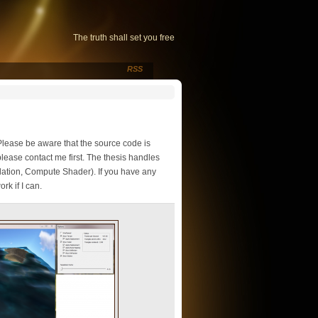
The truth shall set you free
RSS
Please be aware that the source code is
lease contact me first. The thesis handles
lation, Compute Shader). If you have any
rk if I can.