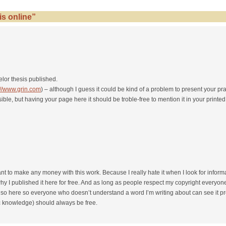
s online”
lor thesis published.
://www.grin.com
) – although I guess it could be kind of a problem to present your pra
ble, but having your page here it should be troble-free to mention it in your printed
 want to make any money with this work. Because I really hate it when I look for infor
 I published it here for free. And as long as people respect my copyright everyone
so here so everyone who doesn’t understand a word I’m writing about can see it pres
c knowledge) should always be free.