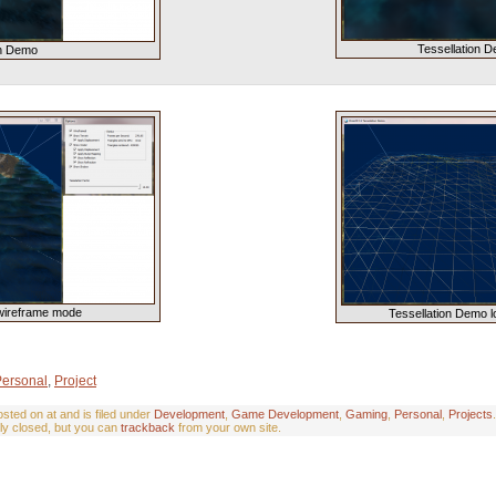
Tessellation D
on Demo
wireframe mode
Tessellation Demo l
Personal
,
Project
ted on at and is filed under
Development
,
Game Development
,
Gaming
,
Personal
,
Projects
ly closed, but you can
trackback
from your own site.