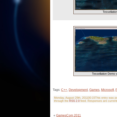
Tessellati
Tessellation Demo 
Tags:
C++
,
Development
,
Games
,
Microsoft
,
Monday, August 29th, 201100:15This entry was pos
through the
RSS 2.0
feed. Responses are current
«
GamesCom 2011