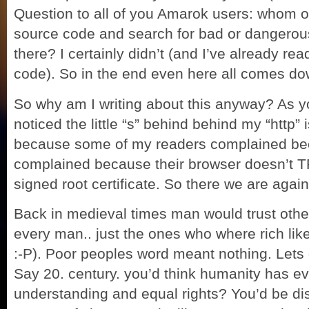
Question to all of you Amarok users: whom o
source code and search for bad or dangerou
there? I certainly didn’t (and I’ve already re
code). So in the end even here all comes d
So why am I writing about this anyway? As 
noticed the little “s” behind behind my “http” i
because some of my readers complained bec
complained because their browser doesn’t 
signed root certificate. So there we are aga
Back in medieval
times man would trust othe
every man.. just the ones who where rich like he
:-P). Poor peoples word meant nothing. Lets g
Say 20. century. you’d think humanity has ev
understanding and equal rights? You’d be disa