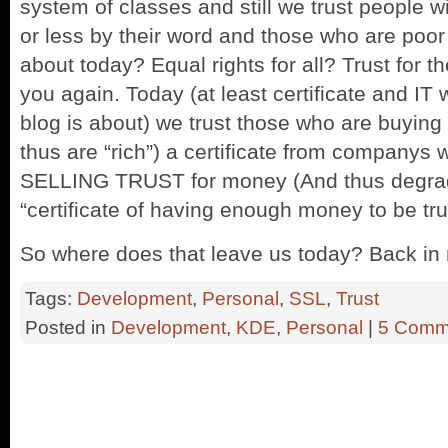
system of classes and still we trust people
or less by their word and those who are poor
about today? Equal rights for all? Trust for th
you again. Today (at least certificate and IT
blog is about) we trust those who are buying
thus are “rich”) a certificate from companys
SELLING TRUST for money (And thus degradin
“certificate of having enough money to be tru
So where does that leave us today? Back in
Tags:
Development
,
Personal
,
SSL
,
Trust
Posted in
Development
,
KDE
,
Personal
|
5 Comm