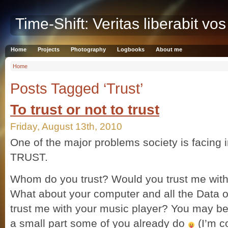
Time-Shift: Veritas liberabit vos
Home
Projects
Photography
Logbooks
About me
Home
Posts Tagged ‘Trust’
To trust or not to trust
Friday, August 13th, 2010
One of the major problems society is facing i
TRUST.
Whom do you trust? Would you trust me with y
What about your computer and all the Data on
trust me with your music player? You may be 
a small part some of you already do
(I’m c