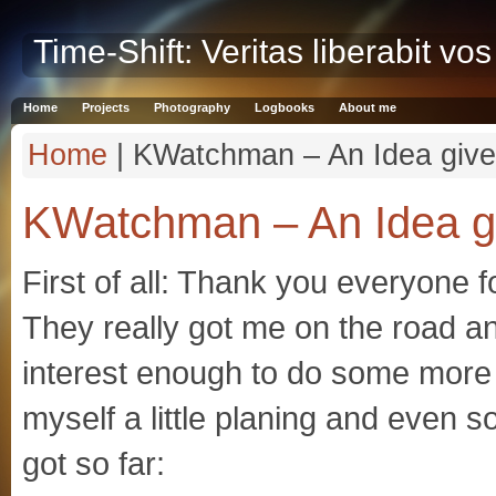
Time-Shift: Veritas liberabit vos
Home
Projects
Photography
Logbooks
About me
Home
| KWatchman – An Idea give
KWatchman – An Idea gi
First of all: Thank you everyone
They really got me on the road a
interest enough to do some more
myself a little planing and even 
got so far: