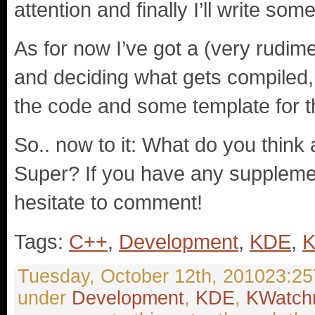
attention and finally I’ll write s
As for now I’ve got a (very rudim
and deciding what gets compiled, a
the code and some template for 
So.. now to it: What do you thin
Super? If you have any supplemen
hesitate to comment!
Tags:
C++
,
Development
,
KDE
,
K
Tuesday, October 12th, 201023:25T
under
Development
,
KDE
,
KWatch