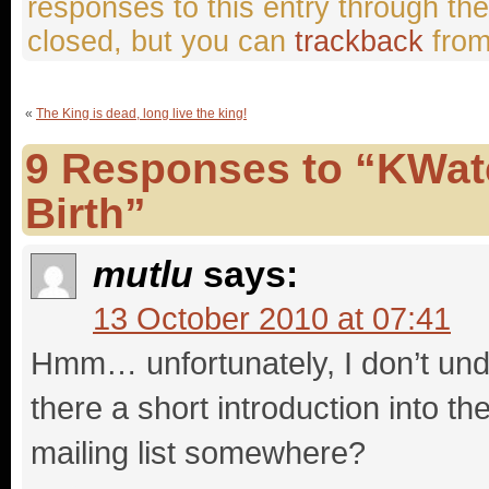
responses to this entry through th
closed, but you can
trackback
from
«
The King is dead, long live the king!
9 Responses to “KWat
Birth”
mutlu
says:
13 October 2010 at 07:41
Hmm… unfortunately, I don’t un
there a short introduction into t
mailing list somewhere?