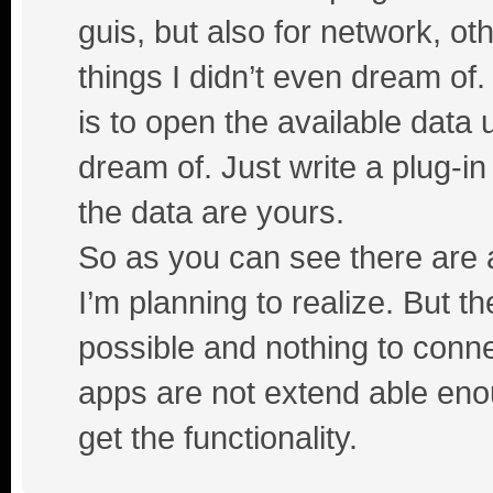
guis, but also for network, ot
things I didn’t even dream of
is to open the available da
dream of. Just write a plug-i
the data are yours.
So as you can see there are a
I’m planning to realize. But th
possible and nothing to conne
apps are not extend able enou
get the functionality.