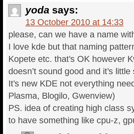
yoda
says:
13 October 2010 at 14:33
please, can we have a name wit
I love kde but that naming pattern
Kopete etc. that’s OK however 
doesn’t sound good and it’s little s
It’s new KDE not everything need
Plasma, Blogilo, Gwenview)
PS. idea of creating high class s
to have something like cpu-z, gp