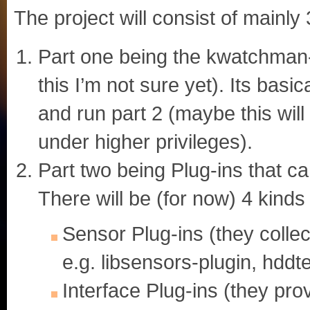
The project will consist of mainly 
Part one being the kwatchman-s
this I’m not sure yet). Its bas
and run part 2 (maybe this wil
under higher privileges).
Part two being Plug-ins that 
There will be (for now) 4 kinds 
Sensor Plug-ins (they collec
e.g. libsensors-plugin, hddte
Interface Plug-ins (they prov