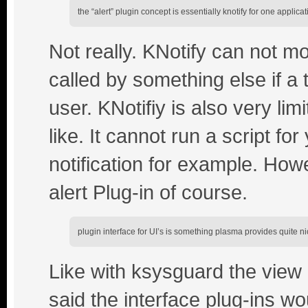
the “alert” plugin concept is essentially knotify for one applicat
Not really. KNotify can not mo
called by something else if a 
user. KNotifiy is also very li
like. It cannot run a script fo
notification for example. How
alert Plug-in of course.
plugin interface for UI’s is something plasma provides quite ni
Like with ksysguard the view o
said the interface plug-ins wo