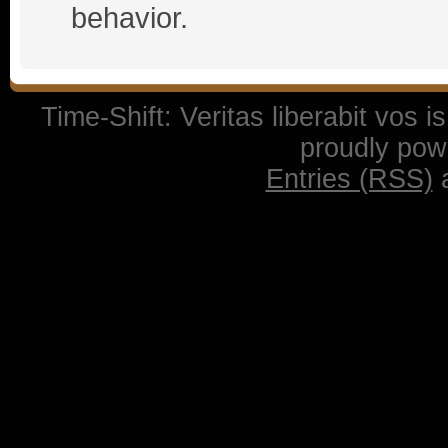
behavior.
Time-Shift: Veritas liberabit vos 
proudly po
Entries (RSS)