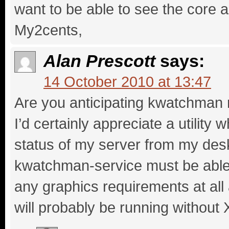
want to be able to see the core 
My2cents,
Alan Prescott
says:
14 October 2010 at 13:47
Are you anticipating kwatchman 
I’d certainly appreciate a utility
status of my server from my desk
kwatchman-service must be able 
any graphics requirements at al
will probably be running without