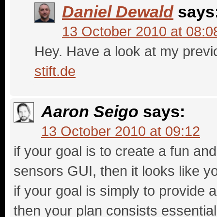
Daniel Dewald
says
13 October 2010 at 08:0
Hey. Have a look at my previ
stift.de
Aaron Seigo
says:
13 October 2010 at 09:12
if your goal is to create a fun an
sensors GUI, then it looks like y
if your goal is simply to provide
then your plan consists essential