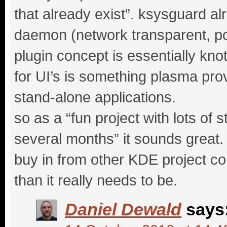
that already exist”. ksysguard a
daemon (network transparent, port
plugin concept is essentially knot
for UI’s is something plasma prov
stand-alone applications.
so as a “fun project with lots of 
several months” it sounds great. m
buy in from other KDE project com
than it really needs to be.
Daniel Dewald
says