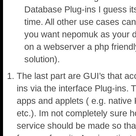
Database Plug-ins I guess its
time. All other use cases can
you want nepomuk as your db
on a webserver a php friendl
solution).
The last part are GUI’s that a
ins via the interface Plug-ins.
apps and applets ( e.g. nati
etc.). Im not completely sure ho
service should be made so that 