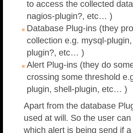
to access the collected data
nagios-plugin?, etc… )
Database Plug-ins (they pro
collection e.g. mysql-plugin
plugin?, etc… )
Alert Plug-ins (they do some
crossing some threshold e.g.
plugin, shell-plugin, etc… )
Apart from the database Plug
used at will. So the user can
which alert is being send if 