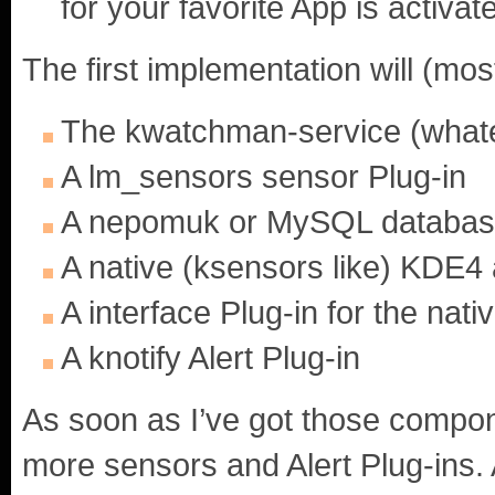
for your favorite App is activat
The first implementation will (most
The kwatchman-service (whateve
A lm_sensors sensor Plug-in
A nepomuk or MySQL database 
A native (ksensors like) KDE4
A interface Plug-in for the na
A knotify Alert Plug-in
As soon as I’ve got those compone
more sensors and Alert Plug-ins. A