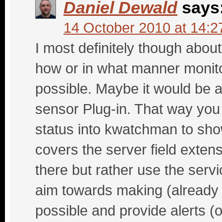
Daniel Dewald
says
14 October 2010 at 14:2
I most definitely though about
how or in what manner monit
possible. Maybe it would be a
sensor Plug-in. That way you
status into kwatchman to show
covers the server field extens
there but rather use the servic
aim towards making (already 
possible and provide alerts (o