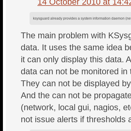
14 October 2010 at 14:4
ksysguard already provides a system information daemon (netwo
The main problem with KSysgu
data. It uses the same idea b
it can only display this data. 
data can not be monitored in
They can not be displayed by 
And the can not be propagate
(network, local gui, nagios, 
not issue alerts if thresholds