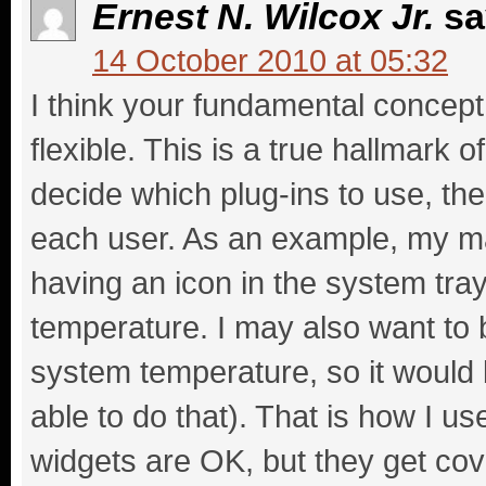
Ernest N. Wilcox Jr.
sa
14 October 2010 at 05:32
I think your fundamental concept 
flexible. This is a true hallmark o
decide which plug-ins to use, then
each user. As an example, my main
having an icon in the system tr
temperature. I may also want to 
system temperature, so it would b
able to do that). That is how I 
widgets are OK, but they get cov