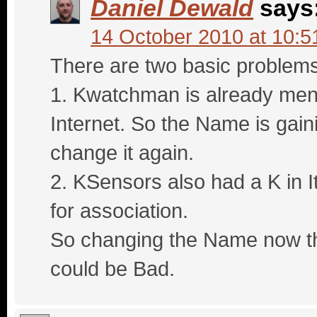
Daniel Dewald
says
14 October 2010 at 10:5
There are two basic problems
1. Kwatchman is already ment
Internet. So the Name is gaini
change it again.
2. KSensors also had a K in It
for association.
So changing the Name now th
could be Bad.