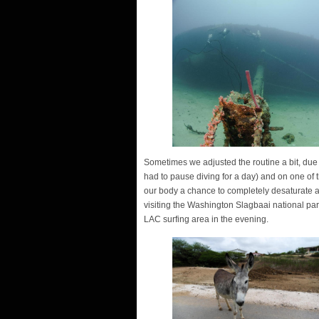
Sometimes we adjusted the routine a bit, due 
had to pause diving for a day) and on one of t
our body a chance to completely desaturate at
visiting the Washington Slagbaai national par
LAC surfing area in the evening.