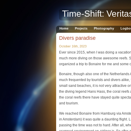
Time-Shift: Verita
Home
Projects
Photography
Logbo
Divers paradise
October 16th, 2023
Ever since 2015, when I was doing a vacation
much more diving on those awesome reefs. S
organized a trip to Bonaire for me and some 
Bonaire, though also one of the Netherlands A
much frequented by tourists and divers alike, 
small sand beaches, it is not very attractive 
the diving legend Hans Hass, the coral reefs
the coral reefs there have stayed quite spectac
and tourism.
We reached Bonaire from Hamburg via Amsterd
in Amsterdam) it was quite a daunting flight. 
passing the time was not to hard. After all, w
cramped environment an airliner is. So after