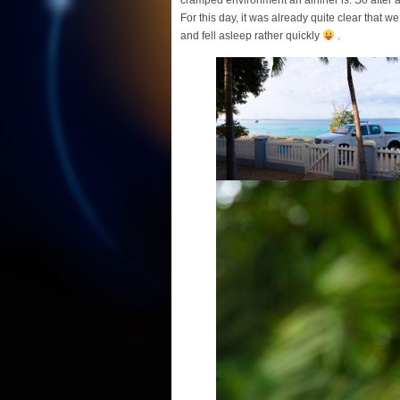
For this day, it was already quite clear that w
and fell asleep rather quickly
.