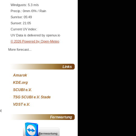
Windgusts: 5.3 m/s
Precip.:
0mm
/
0%
/
Rain
Sunrise: 05:49
Sunset: 21:05
Current UV index:
UV Data is delivered by openuv.io
© 2026 Powered by Open-Meteo
More forecast...
Links
Amarok
KDE.org
SCUBI e.V.
TSG SCUBI e.V. Stade
VDST e.V.
t
Fernwartung
Fernwartung