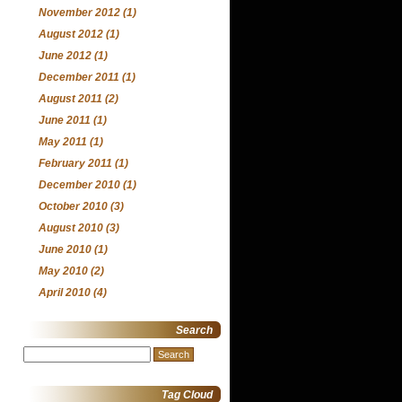
November 2012
(1)
August 2012
(1)
June 2012
(1)
December 2011
(1)
August 2011
(2)
June 2011
(1)
May 2011
(1)
February 2011
(1)
December 2010
(1)
October 2010
(3)
August 2010
(3)
June 2010
(1)
May 2010
(2)
April 2010
(4)
Search
Search
for:
Tag Cloud