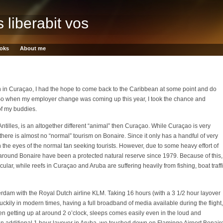
s liberabit vos
oks
About me
 in Curaçao, I had the hope to come back to the Caribbean at some point and do
o when my employer change was coming up this year, I took the chance and
of my buddies.
ntilles, is an altogether different “animal” then Curaçao. While Curaçao is very
there is almost no “normal” tourism on Bonaire. Since it only has a handful of very
on the eyes of the normal tan seeking tourists. However, due to some heavy effort of
 around Bonaire have been a protected natural reserve since 1979. Because of this,
ular, while reefs in Curaçao and Aruba are suffering heavily from fishing, boat traff
am with the Royal Dutch airline KLM. Taking 16 hours (with a 3 1/2 hour layover
Luckily in modern times, having a full broadband of media available during the flight,
hen getting up at around 2 o’clock, sleeps comes easily even in the loud and
 an additional 1 hour layover in Aruba, we touched down on Flamingo Airport Bonair