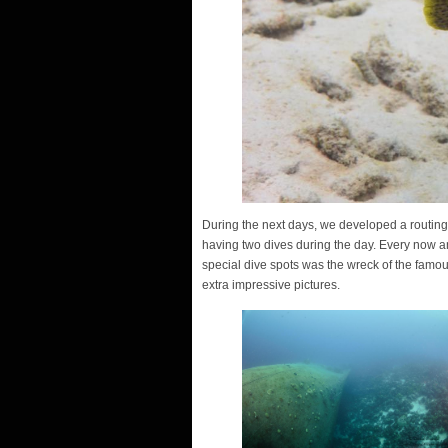
During the next days, we developed a routing o
having two dives during the day. Every now an
special dive spots was the wreck of the famo
extra impressive pictures.