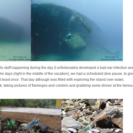
to stuff happening during the day (I unfortunately developed a bad ear infection an
he days (right in the middle of the vacation), we had a scheduled dive pause, to giv
 least once. That day although was filled with exploring the island over water,
k, taking pictures of flamingos and colobris and grabbing some dinner at the famou