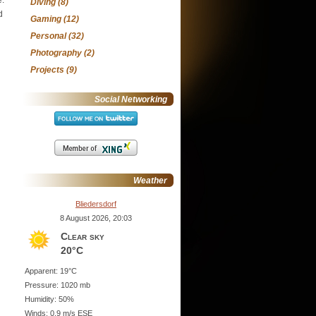
Diving
(8)
d
Gaming
(12)
Personal
(32)
Photography
(2)
Projects
(9)
Social Networking
Weather
Bliedersdorf
8 August 2026, 20:03
Clear sky
20°C
Apparent: 19°C
Pressure: 1020 mb
Humidity: 50%
Winds: 0.9 m/s ESE