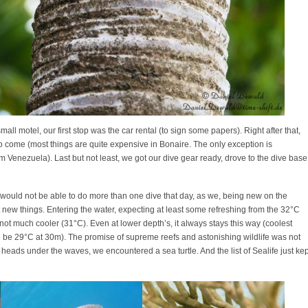
all motel, our first stop was the car rental (to sign some papers). Right after that,
to come (most things are quite expensive in Bonaire. The only exception is
om Venezuela). Last but not least, we got our dive gear ready, drove to the dive base
we would not be able to do more than one dive that day, as we, being new on the
t new things. Entering the water, expecting at least some refreshing from the 32°C
ot much cooler (31°C). Even at lower depth’s, it always stays this way (coolest
 be 29°C at 30m). The promise of supreme reefs and astonishing wildlife was not
our heads under the waves, we encountered a sea turtle. And the list of Sealife just kep