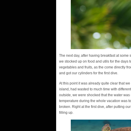
The next day, after having breakfast at some sm
we stocked up on food and utils for the days 
vegetables and fruits, as the come directly fr
and got our cylinders for the first dive.
At this point it was already quite clear that 
island, had wasted to much time with differen
outside, we were shocked that the water was n
temperature during the whole vacation was to
broken. Right at the first dive, after putting 
filling up.