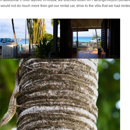
e would not do much more then get our rental car, drive to the villa that we had rente