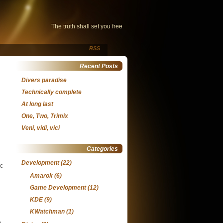
The truth shall set you free
RSS
Recent Posts
Divers paradise
Technically complete
At long last
One, Two, Trimix
Veni, vidi, vici
Categories
Development
(22)
ic
Amarok
(6)
Game Development
(12)
KDE
(9)
KWatchman
(1)
e.