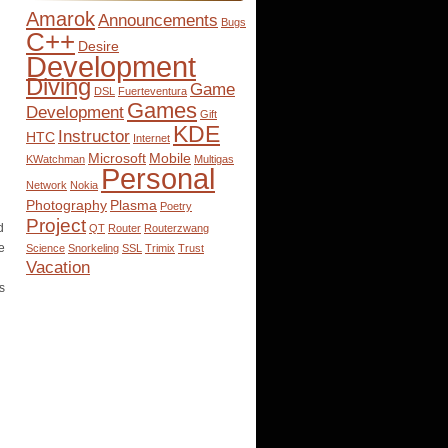
Amarok
Announcements
Bugs
C++
Desire
Development
Diving
Game
DSL
Fuerteventura
Games
Development
Gift
KDE
Instructor
HTC
Internet
Microsoft
Mobile
KWatchman
Multigas
Personal
Network
Nokia
Photography
Plasma
Poetry
Project
d
QT
Router
Routerzwang
e
Science
Snorkeling
SSL
Trimix
Trust
Vacation
s