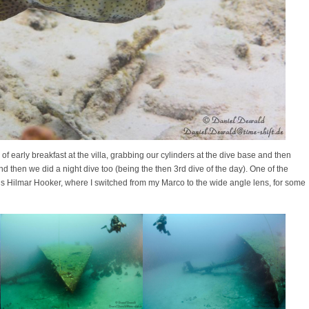
f early breakfast at the villa, grabbing our cylinders at the dive base and then
d then we did a night dive too (being the then 3rd dive of the day). One of the
us Hilmar Hooker, where I switched from my Marco to the wide angle lens, for some