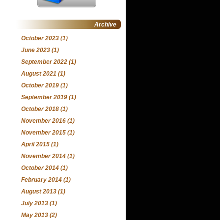
Archive
October 2023
(1)
June 2023
(1)
September 2022
(1)
August 2021
(1)
October 2019
(1)
September 2019
(1)
October 2018
(1)
November 2016
(1)
November 2015
(1)
April 2015
(1)
November 2014
(1)
October 2014
(1)
February 2014
(1)
August 2013
(1)
July 2013
(1)
May 2013
(2)