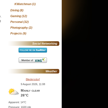
KWatchman
(1)
Diving
(8)
Gaming
(12)
e.
d
Personal
(32)
Photography
(2)
Projects
(9)
Social Networking
Weather
Bliedersdorf
9 August 2026, 11:08
Mainly clear
26°C
Apparent: 14°C
Pressure: 1020 mb