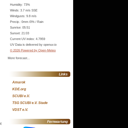
Humidity: 73%
Winds: 3.7 m/s SSE
Windgusts: 9.8 m/s
Precip.:
0mm
/
0%
/
Rain
Sunrise: 05:51
Sunset: 21:03
Current UV index: 4.7959
UV Data is delivered by openuv.io
© 2026 Powered by Open-Meteo
More forecast...
Links
Amarok
KDE.org
SCUBI e.V.
TSG SCUBI e.V. Stade
VDST e.V.
Fernwartung
t