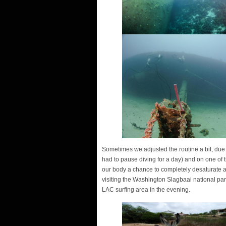
Sometimes we adjusted the routine a bit, due 
had to pause diving for a day) and on one of t
our body a chance to completely desaturate at
visiting the Washington Slagbaai national par
LAC surfing area in the evening.