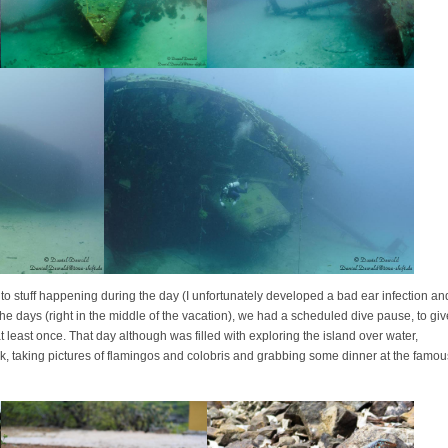
to stuff happening during the day (I unfortunately developed a bad ear infection an
he days (right in the middle of the vacation), we had a scheduled dive pause, to giv
 least once. That day although was filled with exploring the island over water,
k, taking pictures of flamingos and colobris and grabbing some dinner at the famou