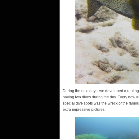
During the next days, we developed a routing o
having two dives during the day. Every now an
special dive spots was the wreck of the famo
extra impressive pictures.