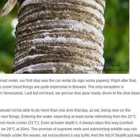
all motel, our first stop was the car rental (to sign some papers). Right after that,
to come (most things are quite expensive in Bonaire. The only exception is
om Venezuela). Last but not least, we got our dive gear ready, drove to the dive base
we would not be able to do more than one dive that day, as we, being new on the
t new things. Entering the water, expecting at least some refreshing from the 32°C
ot much cooler (31°C). Even at lower depth’s, it always stays this way (coolest
 be 29°C at 30m). The promise of supreme reefs and astonishing wildlife was not
our heads under the waves, we encountered a sea turtle. And the list of Sealife just kep