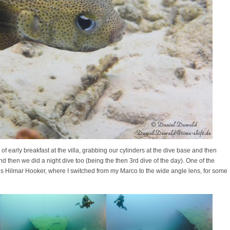
f early breakfast at the villa, grabbing our cylinders at the dive base and then
d then we did a night dive too (being the then 3rd dive of the day). One of the
us Hilmar Hooker, where I switched from my Marco to the wide angle lens, for some