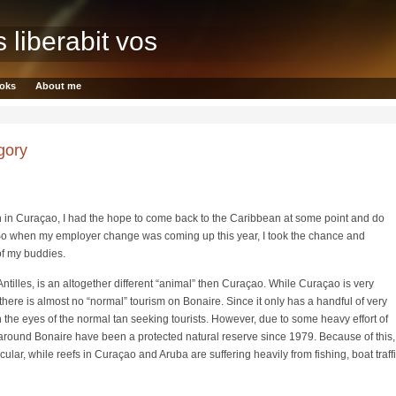
s liberabit vos
oks
About me
gory
 in Curaçao, I had the hope to come back to the Caribbean at some point and do
o when my employer change was coming up this year, I took the chance and
of my buddies.
ntilles, is an altogether different “animal” then Curaçao. While Curaçao is very
there is almost no “normal” tourism on Bonaire. Since it only has a handful of very
on the eyes of the normal tan seeking tourists. However, due to some heavy effort of
 around Bonaire have been a protected natural reserve since 1979. Because of this,
ular, while reefs in Curaçao and Aruba are suffering heavily from fishing, boat traff