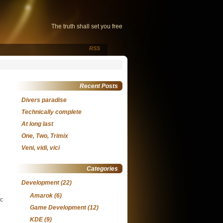
The truth shall set you free
RSS
Recent Posts
Divers paradise
Technically complete
At long last
One, Two, Trimix
Veni, vidi, vici
Categories
Development
(22)
Amarok
(6)
ic
Game Development
(12)
KDE
(9)