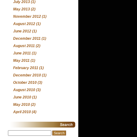
July 2013
(1)
May 2013
(2)
November 2012
(1)
August 2012
(1)
June 2012
(1)
December 2011
(1)
August 2011
(2)
June 2011
(1)
May 2011
(1)
February 2011
(1)
December 2010
(1)
October 2010
(3)
August 2010
(3)
June 2010
(1)
May 2010
(2)
April 2010
(4)
Search
Search