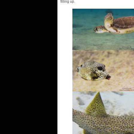
filling up.