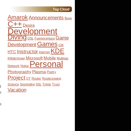
for:
Tag Cloud
Amarok
Announcements
Bugs
C++
Desire
Development
Diving
Game
DSL
Fuerteventura
Games
Development
Gift
KDE
Instructor
HTC
Internet
Microsoft
Mobile
KWatchman
Multigas
Personal
Network
Nokia
Photography
Plasma
Poetry
Project
QT
Router
Routerzwang
Science
Snorkeling
SSL
Trimix
Trust
d
Vacation
e
s