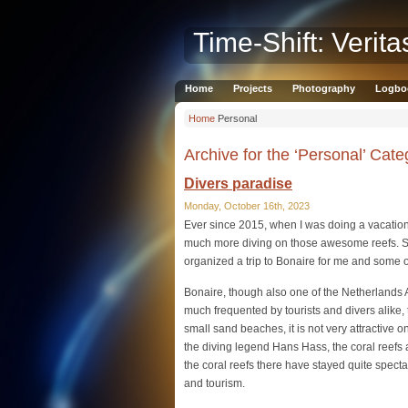
Time-Shift: Verita
Home
Projects
Photography
Logbo
Home
Personal
Archive for the ‘Personal’ Cate
Divers paradise
Monday, October 16th, 2023
Ever since 2015, when I was doing a vacation
much more diving on those awesome reefs. S
organized a trip to Bonaire for me and some 
Bonaire, though also one of the Netherlands A
much frequented by tourists and divers alike, 
small sand beaches, it is not very attractive 
the diving legend Hans Hass, the coral reefs
the coral reefs there have stayed quite spectac
and tourism.