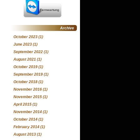
Fernwartung
Archive
October 2023
(1)
June 2023
(1)
September 2022
(1)
August 2021
(1)
October 2019
(1)
September 2019
(1)
October 2018
(1)
November 2016
(1)
November 2015
(1)
April 2015
(1)
November 2014
(1)
October 2014
(1)
February 2014
(1)
August 2013
(1)