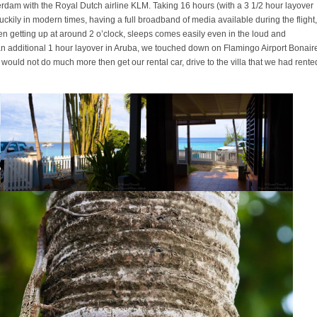
am with the Royal Dutch airline KLM. Taking 16 hours (with a 3 1/2 hour layover
Luckily in modern times, having a full broadband of media available during the flight,
hen getting up at around 2 o’clock, sleeps comes easily even in the loud and
 an additional 1 hour layover in Aruba, we touched down on Flamingo Airport Bonair
e would not do much more then get our rental car, drive to the villa that we had rente