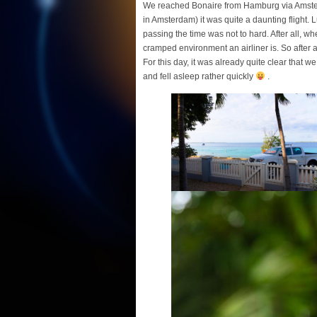
We reached Bonaire from Hamburg via Amsterd
in Amsterdam) it was quite a daunting flight. 
passing the time was not to hard. After all, w
cramped environment an airliner is. So after
For this day, it was already quite clear that w
and fell asleep rather quickly
.