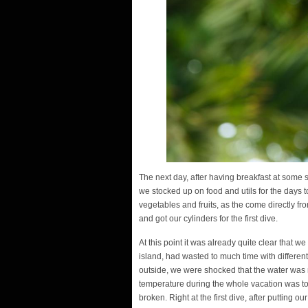
The next day, after having breakfast at some sm
we stocked up on food and utils for the days 
vegetables and fruits, as the come directly fr
and got our cylinders for the first dive.
At this point it was already quite clear that 
island, had wasted to much time with differen
outside, we were shocked that the water was n
temperature during the whole vacation was to
broken. Right at the first dive, after putting 