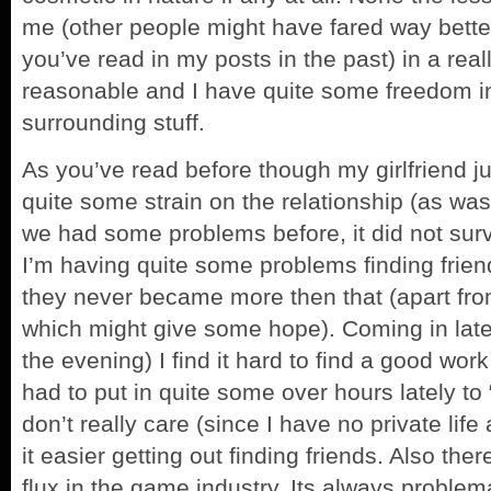
me (other people might have fared way bette
you’ve read in my posts in the past) in a rea
reasonable and I have quite some freedom i
surrounding stuff.
As you’ve read before though my girlfriend ju
quite some strain on the relationship (as wa
we had some problems before, it did not surv
I’m having quite some problems finding frien
they never became more then that (apart fr
which might give some hope). Coming in late 
the evening) I find it hard to find a good work 
had to put in quite some over hours lately to
don’t really care (since I have no private lif
it easier getting out finding friends. Also th
flux in the game industry. Its always proble