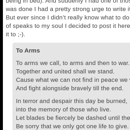
being in bed). And suddenly I had one of t
was done I had a pretty strong urge to write i
But ever since I didn’t really know what to do
of speaks to my soul I decided to post it he
it to ;-).
To Arms
To arms we call, to arms and then to war.
Together and united shall we stand.
Cause what we can not find in peace we w
And fight alongside bravely till the end.
In terror and despair this day be burned,
into the memory of those who live.
Let blades be fiercely be dashed until the
Be sorry that we only got one life to give.