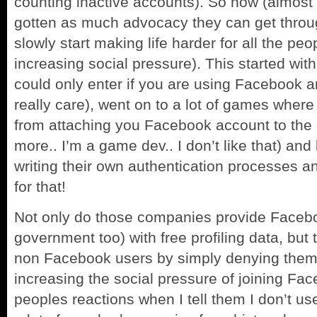
counting inactive accounts). So now (almost l
gotten as much advocacy they can get thro
slowly start making life harder for all the p
increasing social pressure). This started wi
could only enter if you are using Facebook and
really care), went on to a lot of games where
from attaching you Facebook account to the 
more.. I’m a game dev.. I don’t like that) and
writing their own authentication processes a
for that!
Not only do those companies provide Faceb
government too) with free profiling data, but t
non Facebook users by simply denying them 
increasing the social pressure of joining Fac
peoples reactions when I tell them I don’t u