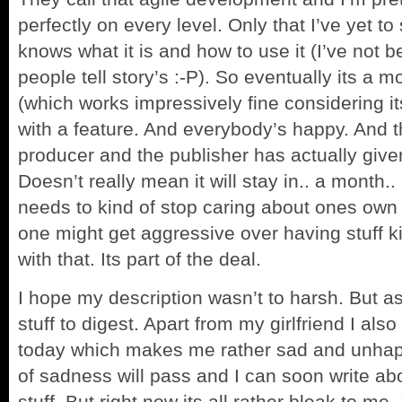
perfectly on every level. Only that I’ve yet t
knows what it is and how to use it (I’ve not 
people tell story’s :-P). So eventually its a 
(which works impressively fine considering it
with a feature. And everybody’s happy. And t
producer and the publisher has actually given 
Doesn’t really mean it will stay in.. a month.
needs to kind of stop caring about ones own 
one might get aggressive over having stuff ki
with that. Its part of the deal.
I hope my description wasn’t to harsh. But a
stuff to digest. Apart from my girlfriend I al
today which makes me rather sad and unhappy
of sadness will pass and I can soon write ab
stuff. But right now its all rather bleak to me