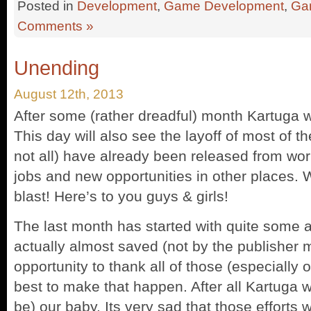
Posted in
Development
,
Game Development
,
Ga
Comments »
Unending
August 12th, 2013
After some (rather dreadful) month Kartuga w
This day will also see the layoff of most of th
not all) have already been released from wor
jobs and new opportunities in other places.
blast! Here’s to you guys & girls!
The last month has started with quite some 
actually almost saved (not by the publisher m
opportunity to thank all of those (especially 
best to make that happen. After all Kartuga wa
be) our baby. Its very sad that those efforts 