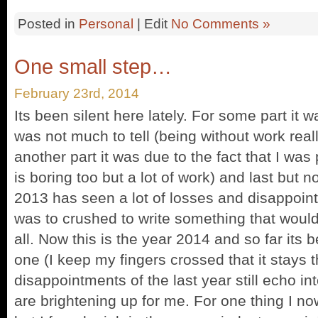
Posted in
Personal
| Edit
No Comments »
One small step…
February 23rd, 2014
Its been silent here lately. For some part it w
was not much to tell (being without work really
another part it was due to the fact that I was 
is boring too but a lot of work) and last but 
2013 has seen a lot of losses and disappoin
was to crushed to write something that woul
all. Now this is the year 2014 and so far its b
one (I keep my fingers crossed that it stays 
disappointments of the last year still echo int
are brightening up for me. For one thing I no