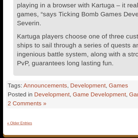
playing in a browser with Kartuga – it real
games, “says Ticking Bomb Games Devel
Severin.
Kartuga players choose one of three cus
ships to sail through a series of quests 
ingenious battle system, along with a st
PvP, guarantees long lasting fun.
Tags:
Announcements
,
Development
,
Games
Posted in
Development
,
Game Development
,
Ga
2 Comments »
« Older Entries