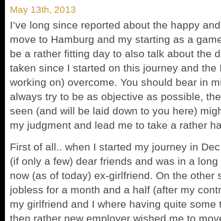
May 13th, 2013
I’ve long since reported about the happy an
move to Hamburg and my starting as a game
be a rather fitting day to also talk about the
taken since I started on this journey and the P
working on) overcome. You should bear in mi
always try to be as objective as possible, th
seen (and will be laid down to you here) mig
my judgment and lead me to take a rather har
First of all.. when I started my journey in De
(if only a few) dear friends and was in a long
now (as of today) ex-girlfriend. On the other 
jobless for a month and a half (after my cont
my girlfriend and I where having quite some 
then rather new employer wished me to move