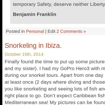
temporary Safety, deserve neither Liberty
Benjamin Franklin
Posted in
Personal
| Edit
2 Comments »
Snorkeling in Ibiza.
October 19th, 2014
Finally found the time to put up some picture
and my sister). I had my GoPro Hero3 with m
during our snorkel tours. Apart from one day 
at least once (2 days where diving and those p
you like snorkeling and seeing lots of fish an
right place to go. Don’t expect Caribbean fish l
Mediterranean sea! My pictures can be fou