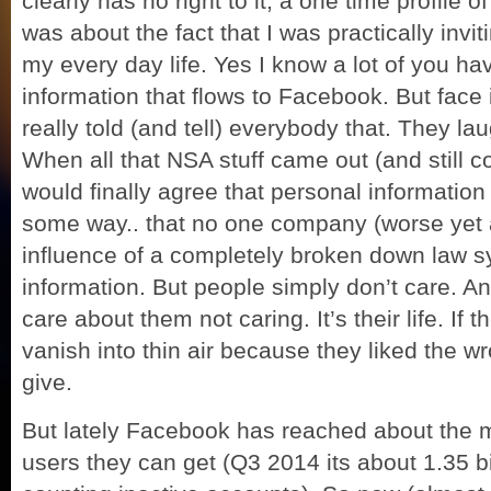
clearly has no right to it, a one time profile o
was about the fact that I was practically invi
my every day life. Yes I know a lot of you hav
information that flows to Facebook. But face 
really told (and tell) everybody that. They lau
When all that NSA stuff came out (and still 
would finally agree that personal information 
some way.. that no one company (worse yet
influence of a completely broken down law s
information. But people simply don’t care. And
care about them not caring. It’s their life. If 
vanish into thin air because they liked the wro
give.
But lately Facebook has reached about the 
users they can get (Q3 2014 its about 1.35 bi