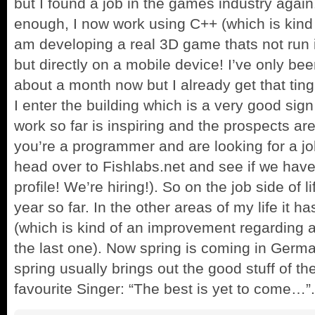
but I found a job in the games industry agai
enough, I now work using C++ (which is kind
am developing a real 3D game thats not run i
but directly on a mobile device! I’ve only be
about a month now but I already get that ting
I enter the building which is a very good sign
work so far is inspiring and the prospects are
you’re a programmer and are looking for a jo
head over to Fishlabs.net and see if we have 
profile! We’re hiring!). So on the job side of l
year so far. In the other areas of my life it h
(which is kind of an improvement regarding al
the last one). Now spring is coming in Germ
spring usually brings out the good stuff of th
favourite Singer: “The best is yet to come…”.