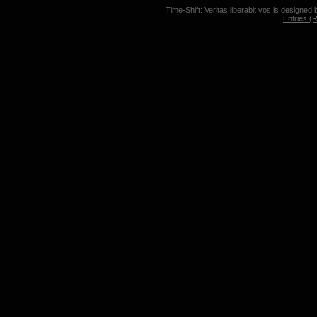
Time-Shift: Veritas liberabit vos is designed
Entries (