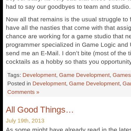
had to say our goodbyes to team and studio.
Now all that remains is the usual struggle t
have all the nasties that come with that assi
chance are working for a game studio that 
programmer specialized in Game Logic and U
send me an E-Mail. I don’t bite (most of the t
cocktails as a hobby so thats you opportunity
Tags:
Development
,
Game Development
,
Games
Posted in
Development
,
Game Development
,
Ga
Comments »
All Good Things…
July 19th, 2013
As some might have already read in the lates