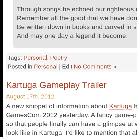
Through songs be echoed our righteous 
Remember all the good that we have don
Be written down in books and carved in s
And may one day a legend it become.
Tags:
Personal
,
Poetry
Posted in
Personal
| Edit
No Comments »
Kartuga Gameplay Trailer
August 17th, 2012
A new snippet of information about
Kartuga
h
GamesCom 2012 yesterday. A fancy game-pla
so that people finally can have a glimpse at 
look like in Kartuga. I’d like to mention that al