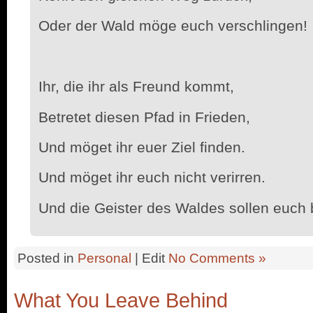
Oder der Wald möge euch verschlingen!
Ihr, die ihr als Freund kommt,
Betretet diesen Pfad in Frieden,
Und möget ihr euer Ziel finden.
Und möget ihr euch nicht verirren.
Und die Geister des Waldes sollen euch
Posted in
Personal
| Edit
No Comments »
What You Leave Behind