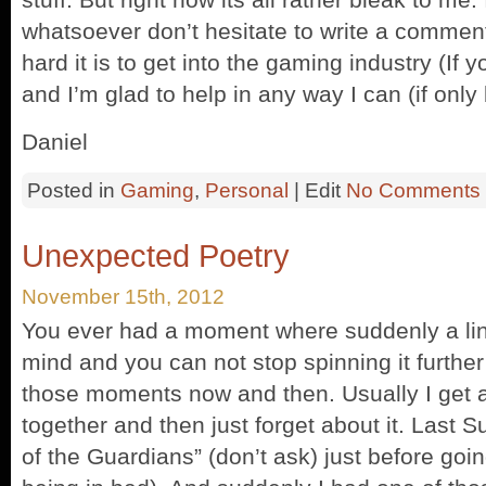
whatsoever don’t hesitate to write a commen
hard it is to get into the gaming industry (If yo
and I’m glad to help in any way I can (if only
Daniel
Posted in
Gaming
,
Personal
| Edit
No Comments
Unexpected Poetry
November 15th, 2012
You ever had a moment where suddenly a line
mind and you can not stop spinning it further u
those moments now and then. Usually I get 
together and then just forget about it. Last
of the Guardians” (don’t ask) just before goin