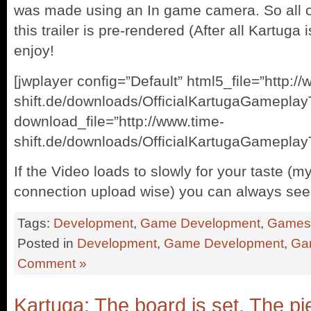
was made using an In game camera. So all of
this trailer is pre-rendered (After all Kartuga 
enjoy!
[jwplayer config=”Default” html5_file=”http:/
shift.de/downloads/OfficialKartugaGameplay
download_file=”http://www.time-
shift.de/downloads/OfficialKartugaGameplayT
If the Video loads to slowly for your taste (m
connection upload wise) you can always see 
Tags:
Development
,
Game Development
,
Games
Posted in
Development
,
Game Development
,
Ga
Comment »
Kartuga: The board is set. The p