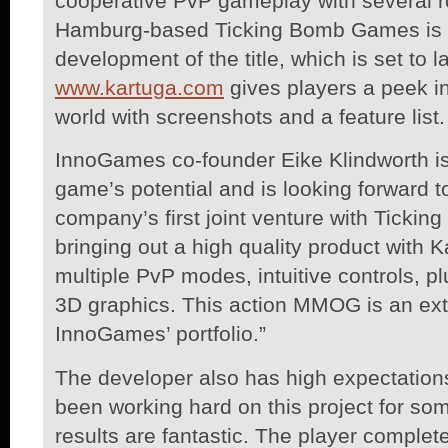
cooperative PvP gameplay with several r
Hamburg-based Ticking Bomb Games is r
development of the title, which is set to 
www.kartuga.com
gives players a peek int
world with screenshots and a feature list.
InnoGames co-founder Eike Klindworth is
game’s potential and is looking forward t
company’s first joint venture with Tick
bringing out a high quality product with 
multiple PvP modes, intuitive controls, pl
3D graphics. This action MMOG is an extr
InnoGames’ portfolio.”
The developer also has high expectations 
been working hard on this project for so
results are fantastic. The player complete