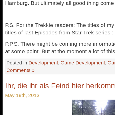
Hamburg. But ultimately all good thing come
P.S. For the Trekkie readers: The titles of m
titles of last Episodes from Star Trek series :-P
P.P.S. There might be coming more informatio
at some point. But at the moment a lot of thi
Posted in
Development
,
Game Development
,
Ga
Comments »
Ihr, die ihr als Feind hier herkomm
May 19th, 2013