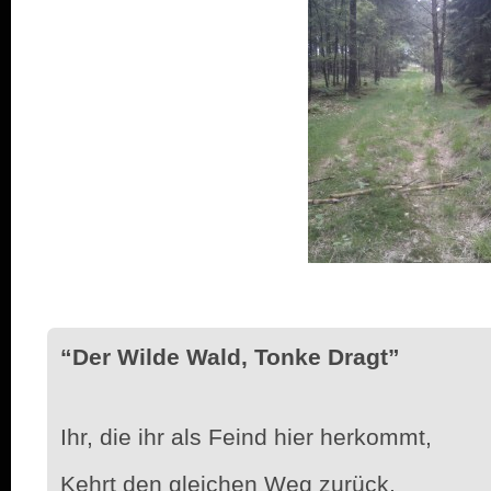
“Der Wilde Wald, Tonke Dragt”
Ihr, die ihr als Feind hier herkommt,
Kehrt den gleichen Weg zurück,