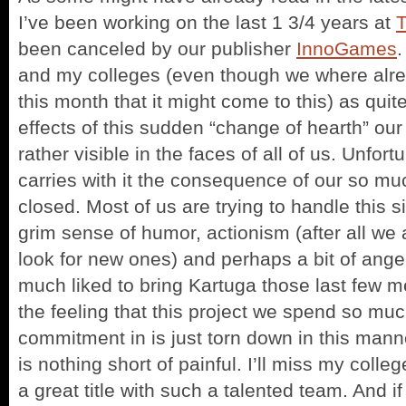
I’ve been working on the last 1 3/4 years at
been canceled by our publisher
InnoGames
.
and my colleges (even though we where alrea
this month that it might come to this) as quit
effects of this sudden “change of hearth” our
rather visible in the faces of all of us. Unfort
carries with it the consequence of our so m
closed. Most of us are trying to handle this s
grim sense of humor, actionism (after all we a
look for new ones) and perhaps a bit of ange
much liked to bring Kartuga those last few me
the feeling that this project we spend so muc
commitment in is just torn down in this mann
is nothing short of painful. I’ll miss my colle
a great title with such a talented team. And if