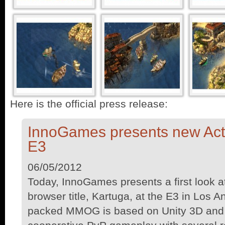
Here is the official press release:
InnoGames presents new Ac
E3
06/05/2012
Today, InnoGames presents a first look a
browser title, Kartuga, at the E3 in Los A
packed MMOG is based on Unity 3D and 