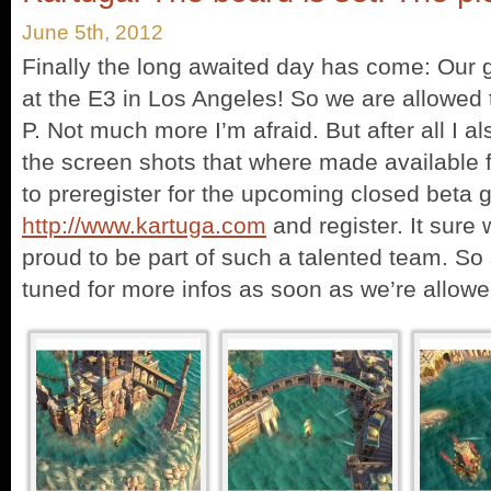
June 5th, 2012
Finally the long awaited day has come: Our
at the E3 in Los Angeles! So we are allowed t
P. Not much more I’m afraid. But after all I 
the screen shots that where made available f
to preregister for the upcoming closed beta 
http://www.kartuga.com
and register. It sure w
proud to be part of such a talented team. S
tuned for more infos as soon as we’re allowed 