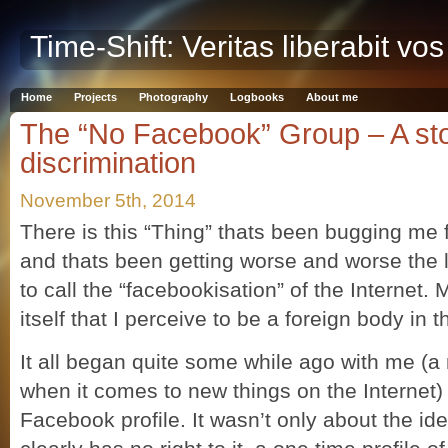
Time-Shift: Veritas liberabit vos
Home
Projects
Photography
Logbooks
About me
The “No Facebook” Group – A st
discrimination
November 5th, 2014
There is this “Thing” thats been bugging me
and thats been getting worse and worse the la
to call the “facebookisation” of the Internet
itself that I perceive to be a foreign body in 
It all began quite some while ago with me (a
when it comes to new things on the Internet)
Facebook profile. It wasn’t only about the i