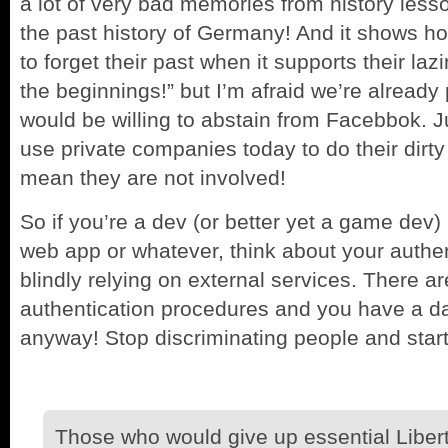
a lot of very bad memories from history les
the past history of Germany! And it shows how
to forget their past when it supports their la
the beginnings!” but I’m afraid we’re already
would be willing to abstain from Facebbok.
use private companies today to do their dirt
mean they are not involved!
So if you’re a dev (or better yet a game dev)
web app or whatever, think about your authe
blindly relying on external services. There a
authentication procedures and you have a da
anyway! Stop discriminating people and start
Those who would give up essential Liberty