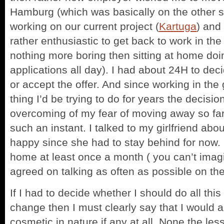
Hamburg (which was basically on the other s
working on our current project (
Kartuga
) and
rather enthusiastic to get back to work in th
nothing more boring then sitting at home doin
applications all day). I had about 24H to dec
or accept the offer. And since working in th
thing I’d be trying to do for years the decisio
overcoming of my fear of moving away so far
such an instant. I talked to my girlfriend abo
happy since she had to stay behind for now.
home at least once a month ( you can’t imagi
agreed on talking as often as possible on th
If I had to decide whether I should do all thi
change then I must clearly say that I would
cosmetic in nature if any at all. None the les