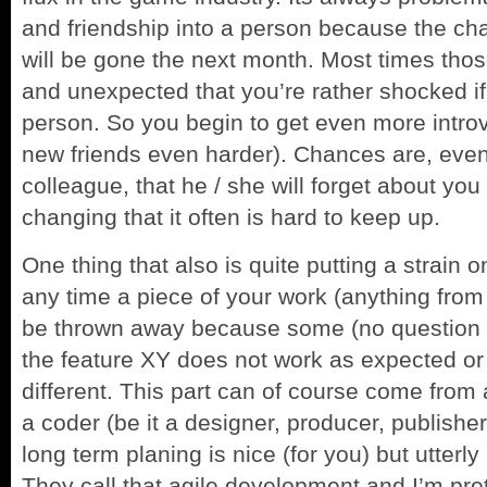
and friendship into a person because the ch
will be gone the next month. Most times th
and unexpected that you’re rather shocked if
person. So you begin to get even more intro
new friends even harder). Chances are, even 
colleague, that he / she will forget about you 
changing that it often is hard to keep up.
One thing that also is quite putting a strain o
any time a piece of your work (anything from
be thrown away because some (no question 
the feature XY does not work as expected or
different. This part can of course come from 
a coder (be it a designer, producer, publishe
long term planing is nice (for you) but utterl
They call that agile development and I’m prett